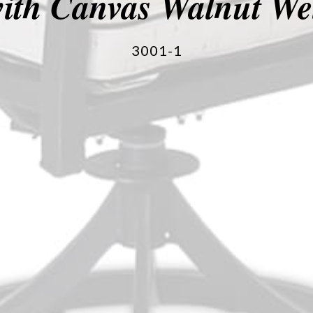
ith Canvas Walnut We
3001-1