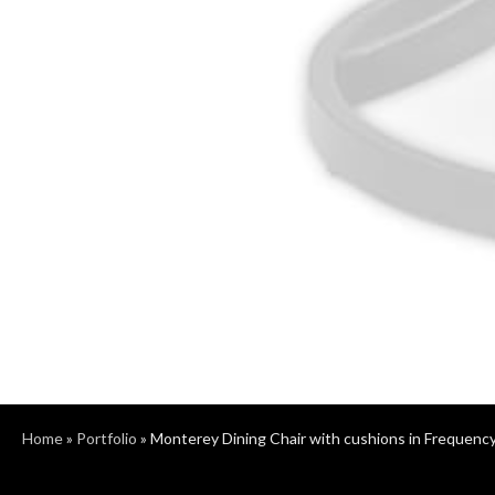
Home
»
Portfolio
»
Monterey Dining Chair with cushions in Frequenc