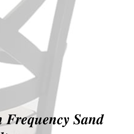
in Frequency Sand