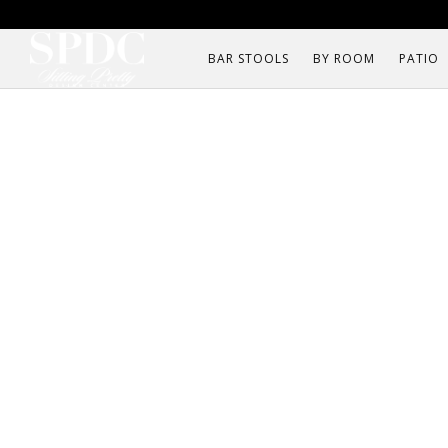
BAR STOOLS
BY ROOM
PATIO