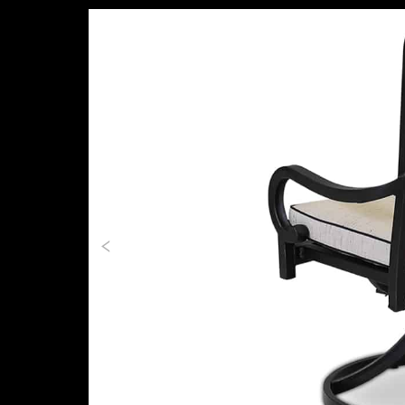
Previous