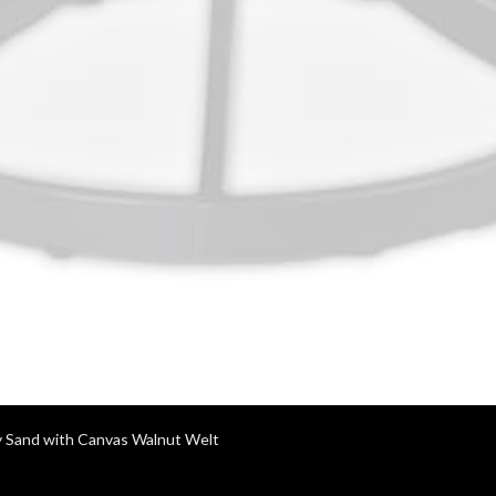
y Sand with Canvas Walnut Welt