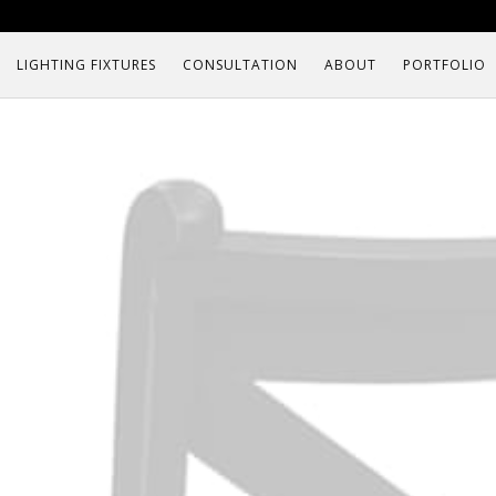
LIGHTING FIXTURES
CONSULTATION
ABOUT
PORTFOLIO