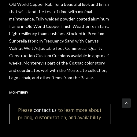
Old World Copper Rub, for a beautiful look and finish
that will stand the test of time with minimal
maintenance. Fully welded powder-coated aluminum
frame in Old World Copper finish Weather resistant,
high-resiliency foam cushions Stocked in Premium
Sunbrella fabric in Frequency Sand with Canvas
Walnut Welt Adjustable feet Commercial Quality
Construction Custom Cushions available in approx. 4
weeks. Monterey is part of the Cognac color story,
and coordinates well with the Montecito collection,
Lagos chair, and other items from the Bazaar.
MONTEREY
Please
contact us
to learn more about
pricing, customization, and availability.