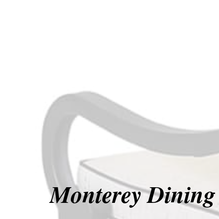
Monterey Dining 