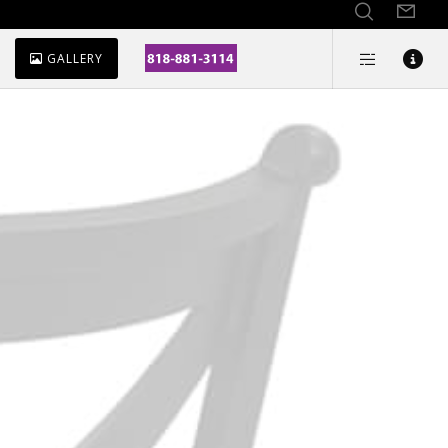
GALLERY