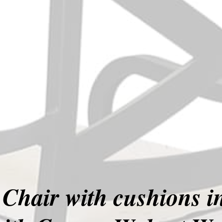
Chair with cushions 