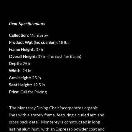
Item Specifications
Collection:
Monterey
Product Wgt (inc cushion):
18 lbs
Frame Height:
37 in
Overall Height:
37 in (inc cushion if app)
Depth:
25 in
Width:
24 in
Arm Height:
25 in
t
Seat Height:
19.5 in
Price:
Call for Pricing
The Monterey Dining Chair incorporates organic
lines with a stately frame, featuring a curled arm and
cross back detail. Monterey is constructed in long-
lasting aluminum, with an Espresso powder coat and