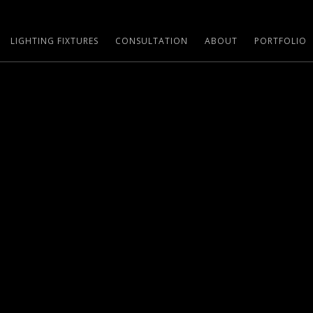
LIGHTING FIXTURES
CONSULTATION
ABOUT
PORTFOLIO