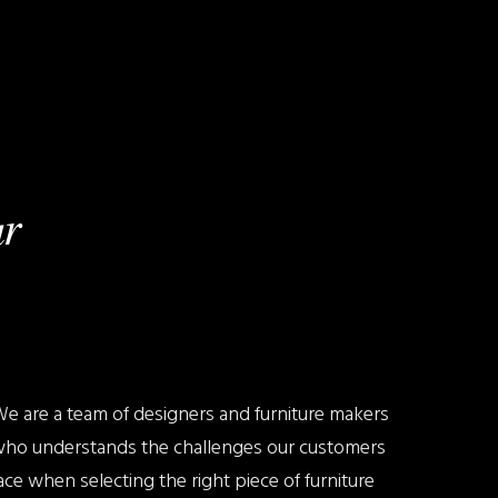
r
e are a team of designers and furniture makers
ho understands the challenges our customers
ace when selecting the right piece of furniture