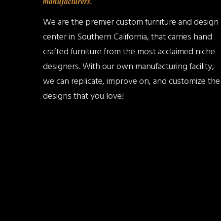
manufacturers.
We are the premier custom furniture and design
center in Southern California, that carries hand
crafted furniture from the most acclaimed niche
designers. With our own manufacturing facility,
we can replicate, improve on, and customize the
designs that you love!