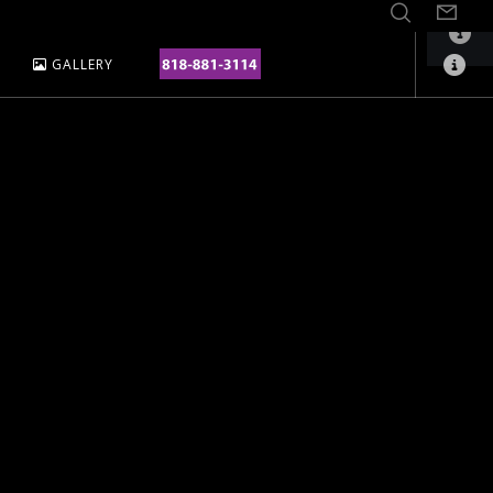
GALLERY