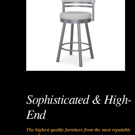
Sophisticated & High-
End
The highest quality furniture from the most reputable