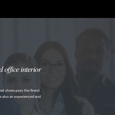
 office interior
that showcases the finest
re also an experienced and