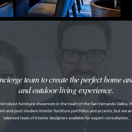
cierge team to create the perfect home and
and outdoor living experience.
and robust furniture showroom in the heart of the San Fernando Valley, 
rn and post-modern interior furniture portfolios and accents, but we a
talented team of interior designers available for expert consultation.