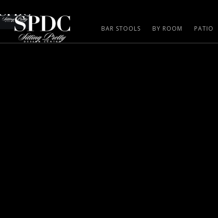
BAR STOOLS
BY ROOM
PATIO