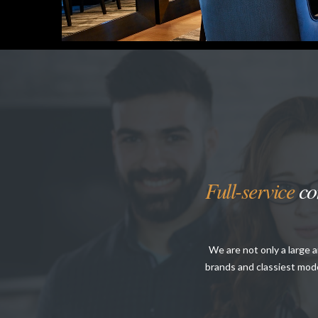
Full-service
con
We are not only a large 
brands and classiest mode