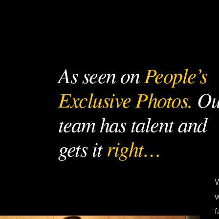
As seen on
People’s
Exclusive Photos.
Ou
team has talent and
gets it
right…
W
w
f