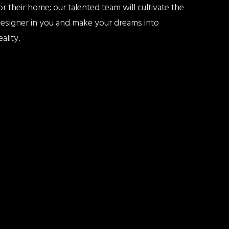
or their home; our talented team will cultivate the
esigner in you and make your dreams into
eality.
EAD MORE ABOUT