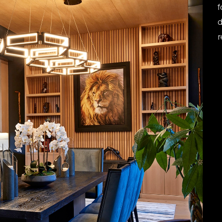
f
d
r
R