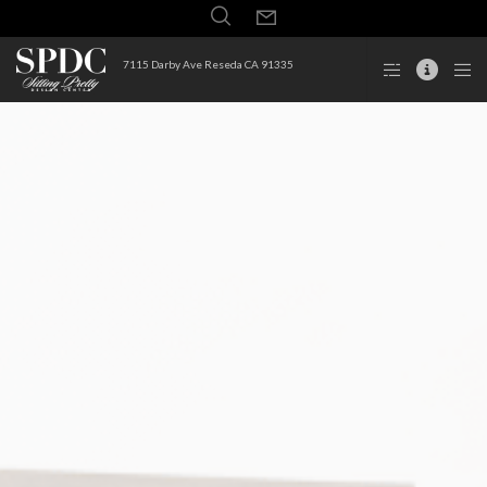
7115 Darby Ave Reseda CA 91335