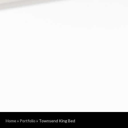
Home
»
Portfolio
»
Townsend King Bed