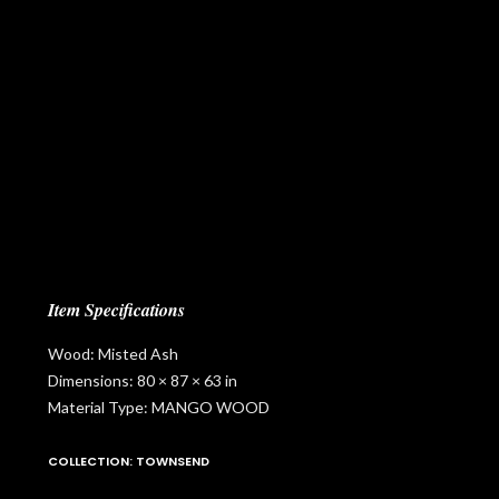
Item Specifications
Wood: Misted Ash
Dimensions: 80 × 87 × 63 in
Material Type: MANGO WOOD
COLLECTION: TOWNSEND