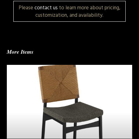
Please
contact us
to learn more about pricing,
customization, and availability.
More Items