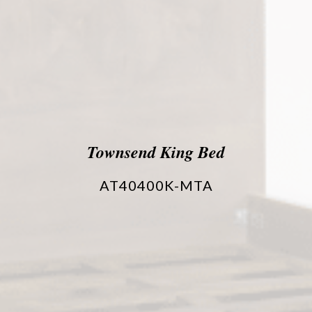
Townsend King Bed
AT40400K-MTA