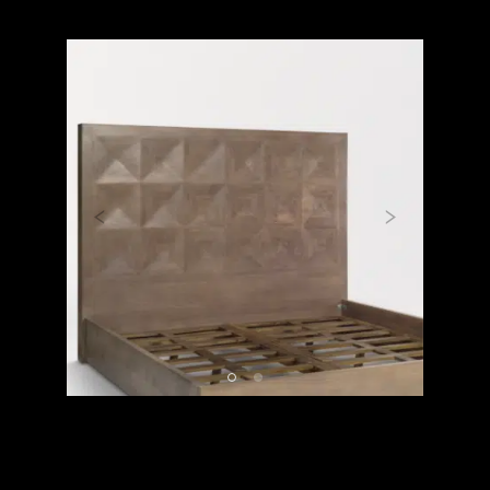
Previous
Next