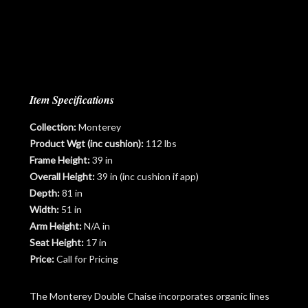
Item Specifications
Collection:
Monterey
Product Wgt (inc cushion):
112 lbs
Frame Height:
39 in
Overall Height:
39 in (inc cushion if app)
Depth:
81 in
Width:
51 in
Arm Height:
N/A in
Seat Height:
17 in
Price:
Call for Pricing
The Monterey Double Chaise incorporates organic lines