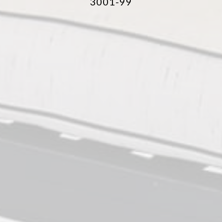
3001-99