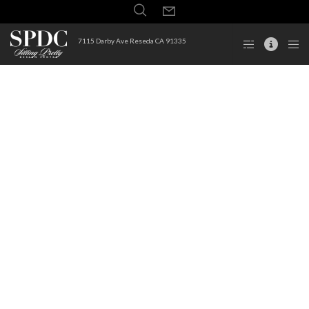
7115 Darby Ave Reseda CA 91335