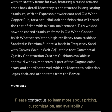
with its stately frame for two, featuring a curled arm and
cross back detail. Monterey is constructed in long-lasting
aluminum, with an Espresso powder coat and Old World
Copper Rub, for a beautiful look and finish that will stand
the test of time with minimal maintenance. Fully welded
powder-coated aluminum frame in Old World Copper
finish Weather resistant, high-resiliency foam cushions
Stocked in Premium Sunbrella fabric in Frequency Sand
with Canvas Walnut Welt Adjustable feet Commercial
Quality Construction Custom Cushions available in
approx. 4 weeks. Monterey is part of the Cognac color
story, and coordinates well with the Montecito collection,
Lagos chair, and other items from the Bazaar.
MONTEREY
Please
contact us
to learn more about pricing,
customization, and availability.