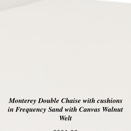
Monterey Double Chaise with cushions
in Frequency Sand with Canvas Walnut
Welt