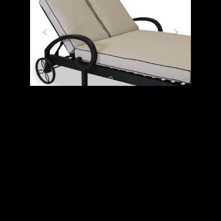
Previous
Next