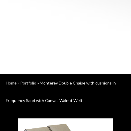
Home
»
Portfolio
»
Monterey Double Chaise with cushions in
Frequency Sand with Canvas Walnut Welt