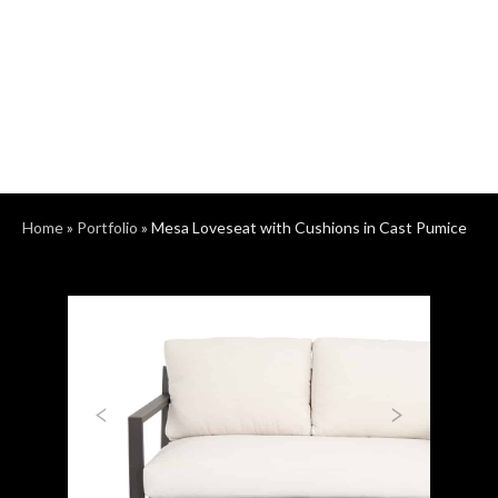
Home
»
Portfolio
»
Mesa Loveseat with Cushions in Cast Pumice
Previous
Next