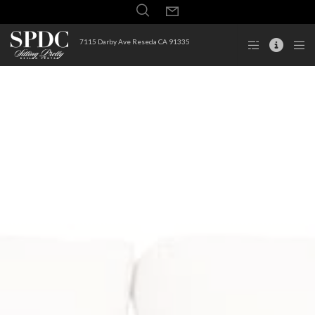
7115 Darby Ave Reseda CA 91335