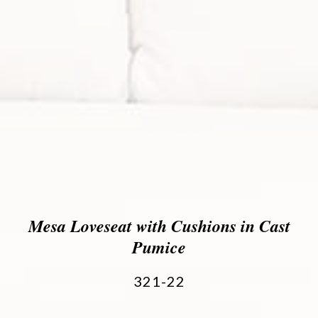
Mesa Loveseat with Cushions in Cast
Pumice
321-22