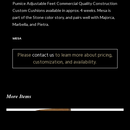
Pumice Adjustable Feet Commercial Quality Construction
Custom Cushions available in approx. 4 weeks. Mesa is
part of the Stone color story, and pairs well with Majorca,
Marbella, and Pietra.
MESA
Please
contact us
to learn more about pricing,
customization, and availability.
More Items