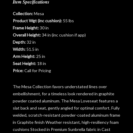
Item Specifications
Collection:
Mesa
Product Wgt (inc cushion):
55 lbs
Frame Height:
30 in
Overall Height:
34 in (inc cushion if app)
Depth:
32 in
Width:
51.5 in
Arm Height:
25 in
Seat Height:
18 in
Price:
Call for Pricing
The Mesa Collection favors understated lines over
embellishment, for a timeless look rendered in graphite
powder coated aluminum. The Mesa Loveseat features a
slat back and seat, gently angled for optimal comfort. Fully
welded, scratch-resistant powder-coated aluminum frame
in Graphite finish Weather resistant, high-resiliency foam
cushions Stocked in Premium Sunbrella fabric in Cast