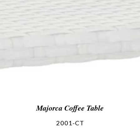
Majorca Coffee Table
2001-CT