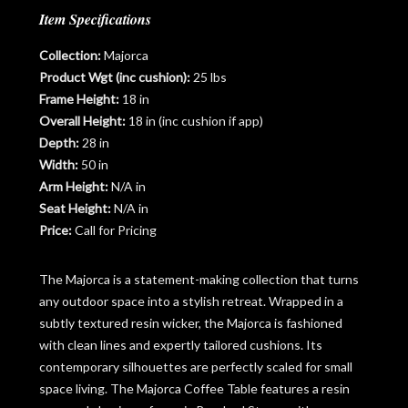
Item Specifications
Collection:
Majorca
Product Wgt (inc cushion):
25 lbs
Frame Height:
18 in
Overall Height:
18 in (inc cushion if app)
Depth:
28 in
Width:
50 in
Arm Height:
N/A in
Seat Height:
N/A in
Price:
Call for Pricing
The Majorca is a statement-making collection that turns
any outdoor space into a stylish retreat. Wrapped in a
subtly textured resin wicker, the Majorca is fashioned
with clean lines and expertly tailored cushions. Its
contemporary silhouettes are perfectly scaled for small
space living. The Majorca Coffee Table features a resin