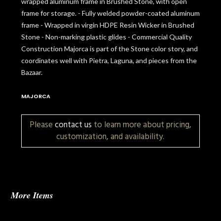
wrapped aluminum frame in Brushed Stone, with open
frame for storage. - Fully welded powder-coated aluminum
frame - Wrapped in virgin HDPE Resin Wicker in Brushed
Stone - Non-marking plastic glides - Commercial Quality
Construction Majorca is part of the Stone color story, and
coordinates well with Pietra, Laguna, and pieces from the
Bazaar.
MAJORCA
Please
contact us
to learn more about pricing,
customization, and availability.
More Items