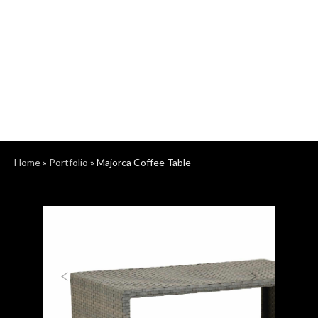
Home
»
Portfolio
»
Majorca Coffee Table
Previous
Next