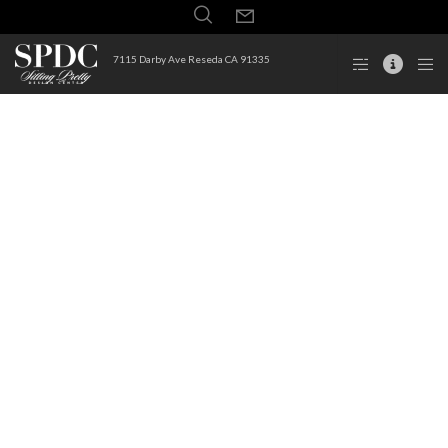
7115 Darby Ave Reseda CA 91335