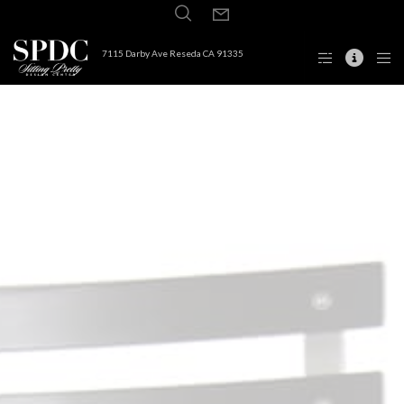
7115 Darby Ave Reseda CA 91335