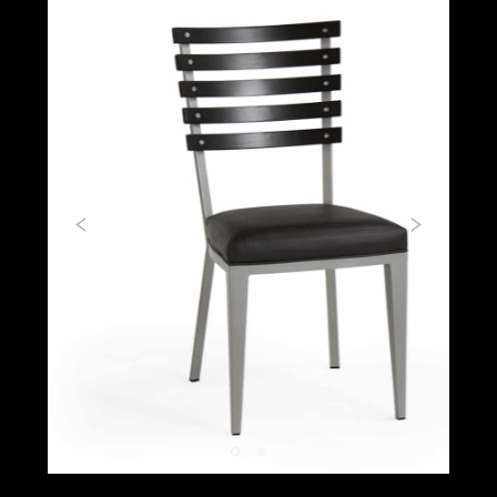
Previous
Next