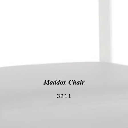
Maddox Chair
3211