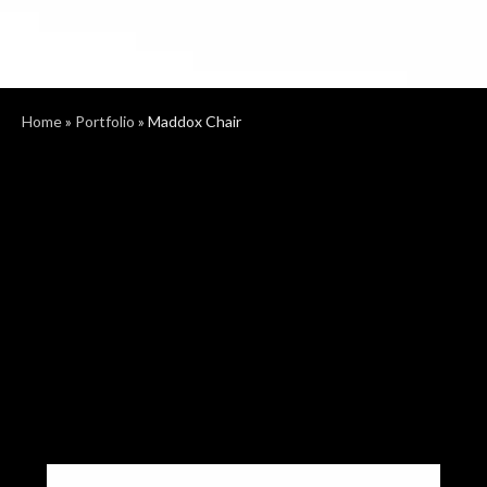
Home
»
Portfolio
»
Maddox Chair