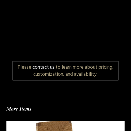
Please
contact us
to learn more about pricing,
customization, and availability.
More Items