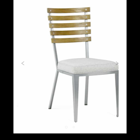
Previous
Next