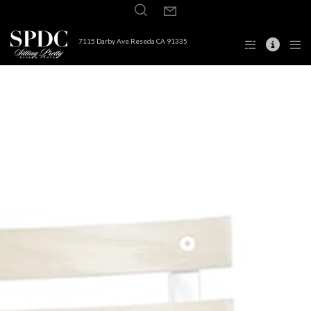
7115 Darby Ave Reseda CA 91335