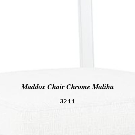
Maddox Chair Chrome Malibu
3211