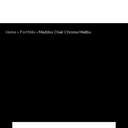
Home
»
Portfolio
»
Maddox Chair Chrome Malibu