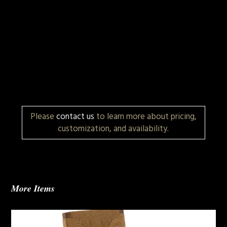
Please
contact us
to learn more about pricing,
customization, and availability.
More Items