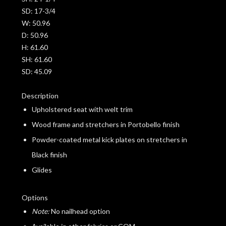
SD:
17-3/4
W:
50.96
D:
50.96
H:
61.60
SH:
61.60
SD:
45.09
Description
Upholstered seat with welt trim
Wood frame and stretchers in Portobello finish
Powder-coated metal kick plates on stretchers in
Black finish
Glides
Options
Note:
No nailhead option