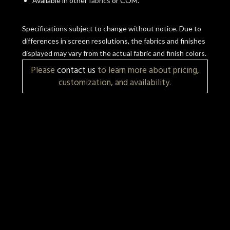
Available in other
fabrics
or COM.
Specifications subject to change without notice. Due to
differences in screen resolutions, the fabrics and finishes
displayed may vary from the actual fabric and finish colors.
Please
contact us
to learn more about pricing,
customization, and availability.
More Items