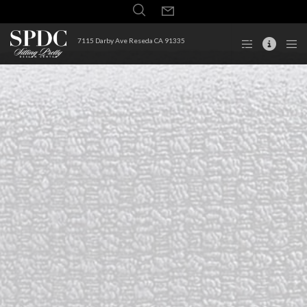
7115 Darby Ave Reseda CA 91335