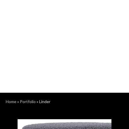
Home
»
Portfolio
»
Linder