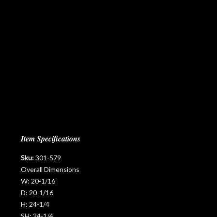
Item Specifications
Sku:
301-579
Overall Dimensions
W:
20-1/16
D:
20-1/16
H:
24-1/4
SH:
24-1/4