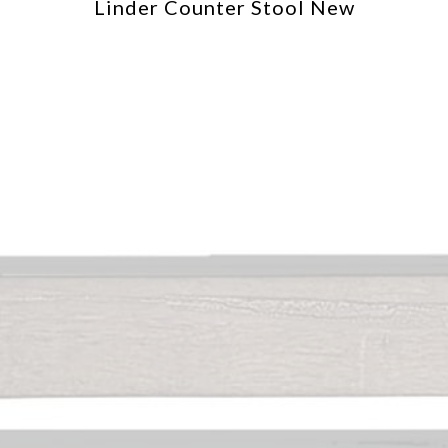
Linder Counter Stool New