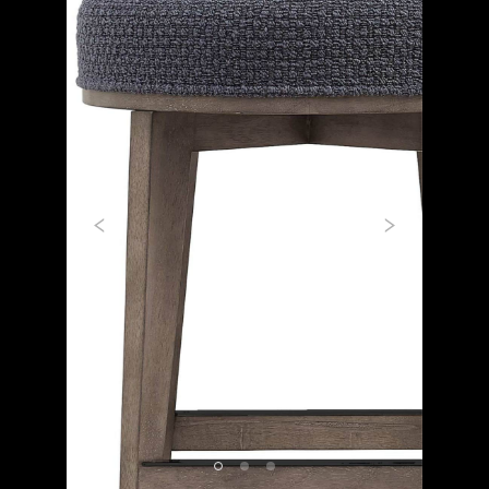
Previous
Next