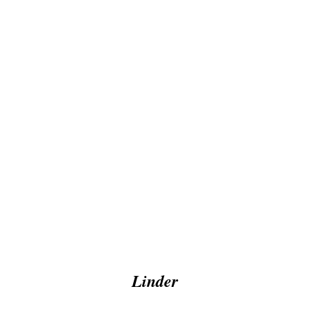
Linder