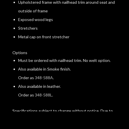
Upholstered frame with nailhead trim around seat and
outside of frame
Exposed wood legs
Stretchers
Metal cap on front stretcher
Options
Must be ordered with nailhead trim. No welt option.
Also available in Smoke finish.
Order as
348-588A
.
Also available in leather.
Order as
348-588L
.
Specifications subject to change without notice. Due to
differences in screen resolutions, the fabrics and finishes
displayed may vary from the actual fabric and finish colors.