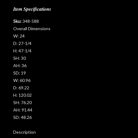
Item Specifications
Sku:
348-588
Overall Dimensions
W:
24
D:
27-1/4
H:
47-1/4
SH:
30
AH:
36
SD:
19
W:
60.96
D:
69.22
H:
120.02
SH:
76.20
AH:
91.44
SD:
48.26
Description