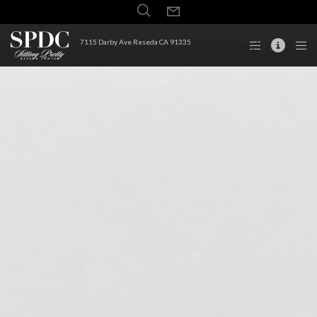
7115 Darby Ave Reseda CA 91335