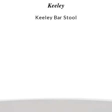
Keeley
Keeley Bar Stool