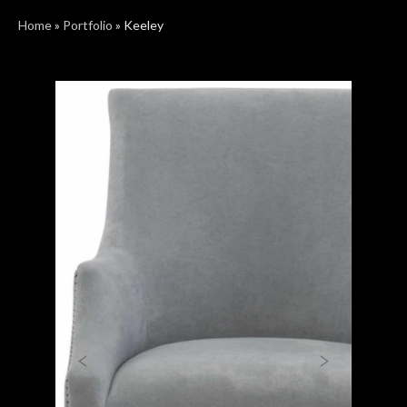
Home
»
Portfolio
»
Keeley
Previous
Next