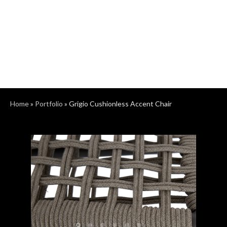
Home
»
Portfolio
»
Grigio Cushionless Accent Chair
Previous
Next