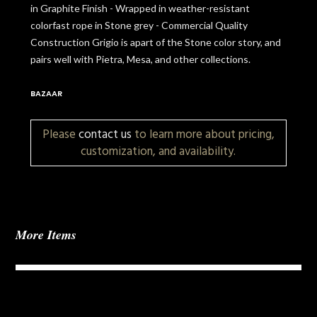
in Graphite Finish - Wrapped in weather-resistant
colorfast rope in Stone grey - Commercial Quality
Construction Grigio is apart of the Stone color story, and
pairs well with Pietra, Mesa, and other collections.
BAZAAR
Please
contact us
to learn more about pricing,
customization, and availability.
More Items