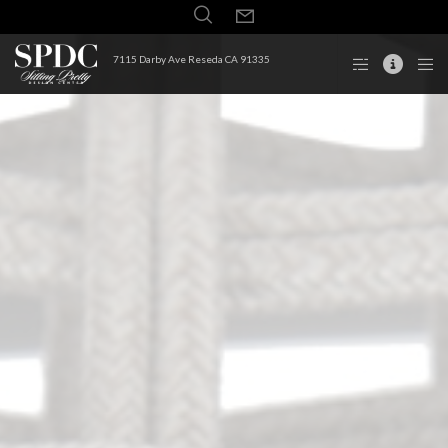
7115 Darby Ave Reseda CA 91335