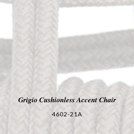
Grigio Cushionless Accent Chair
4602-21A