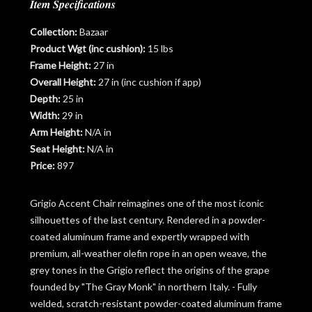
Item Specifications
Collection:
Bazaar
Product Wgt (inc cushion):
15 lbs
Frame Height:
27 in
Overall Height:
27 in (inc cushion if app)
Depth:
25 in
Width:
29 in
Arm Height:
N/A in
Seat Height:
N/A in
Price:
897
Grigio Accent Chair reimagines one of the most iconic
silhouettes of the last century. Rendered in a powder-
coated aluminum frame and expertly wrapped with
premium, all-weather olefin rope in an open weave, the
grey tones in the Grigio reflect the origins of the grape
founded by "The Gray Monk" in northern Italy. - Fully
welded, scratch-resistant powder-coated aluminum frame