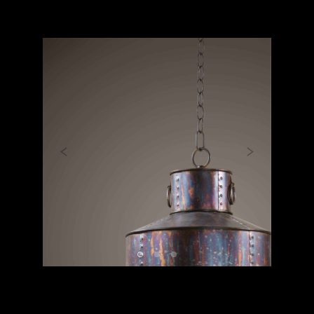
Previous
Next