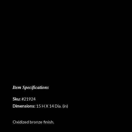
Item Specifications
Sku:
#21924
Dimensions:
15 H X 14 Dia. (in)
Oxidized bronze finish.