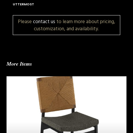
UTTERMOST
Please
contact us
to learn more about pricing,
customization, and availability.
More Items