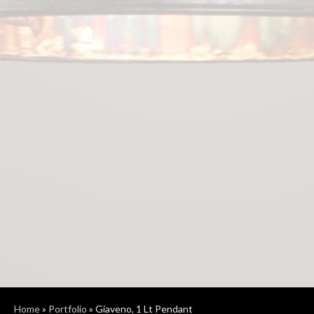
Home
»
Portfolio
»
Giaveno, 1 Lt Pendant