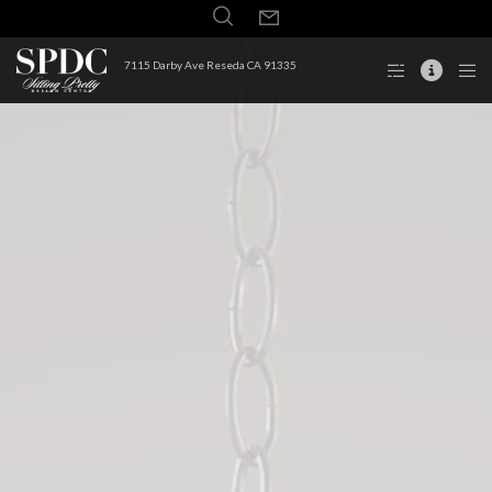
7115 Darby Ave Reseda CA 91335