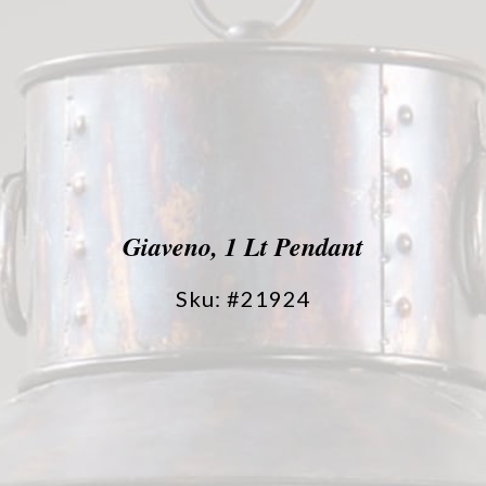
Giaveno, 1 Lt Pendant
Sku: #21924