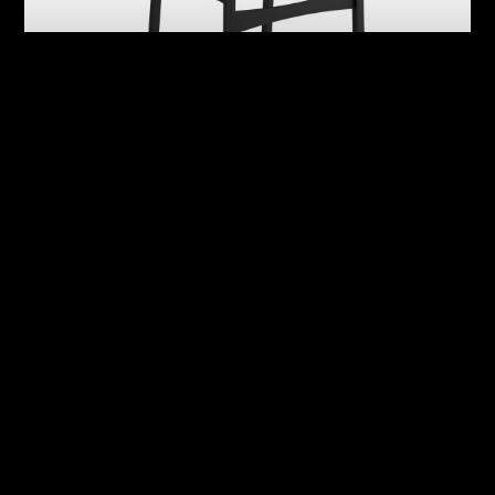
Abby
Adrian