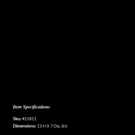
Item Specifications
Sku:
#21811
Dimensions:
13 H X 7 Dia. (in)