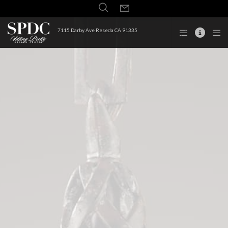
7115 Darby Ave Reseda CA 91335