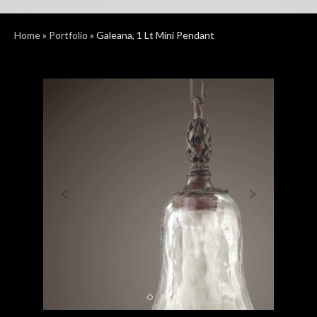
Home
»
Portfolio
»
Galeana, 1 Lt Mini Pendant
Previous
Next