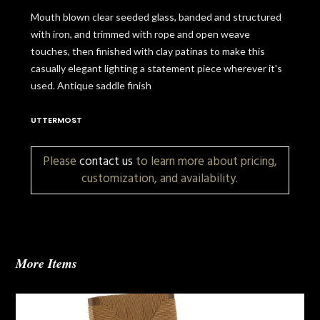
Mouth blown clear seeded glass, banded and structured
with iron, and trimmed with rope and open weave
touches, then finished with clay patinas to make this
casually elegant lighting a statement piece wherever it's
used. Antique saddle finish
UTTERMOST
Please
contact us
to learn more about pricing,
customization, and availability.
More Items