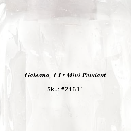
Galeana, 1 Lt Mini Pendant
Sku: #21811