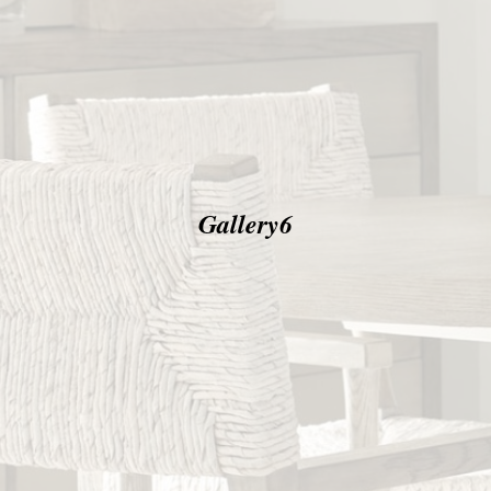
Gallery6