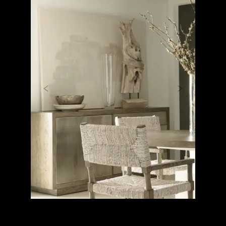
Previous
Next