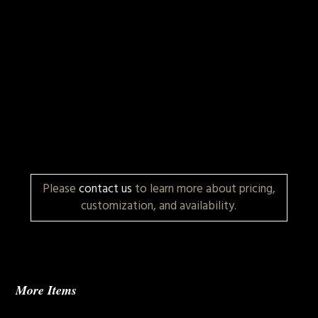
Please
contact us
to learn more about pricing,
customization, and availability.
More Items