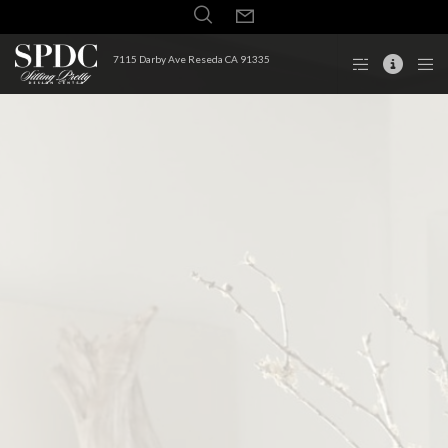
7115 Darby Ave Reseda CA 91335