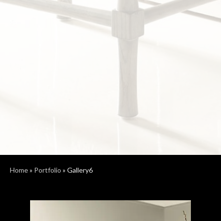
Home
»
Portfolio
»
Gallery6