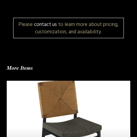
Please
contact us
to learn more about pricing,
customization, and availability.
More Items