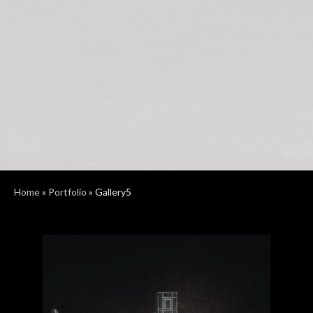
Home
»
Portfolio
»
Gallery5
Previous
Next