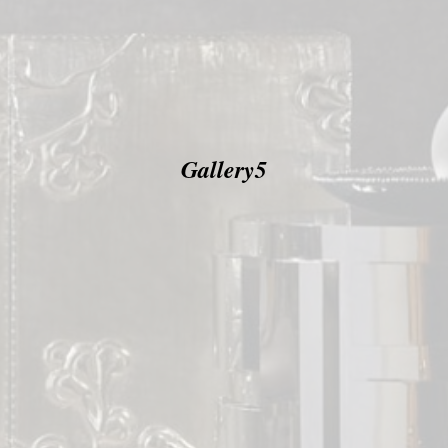
Gallery5