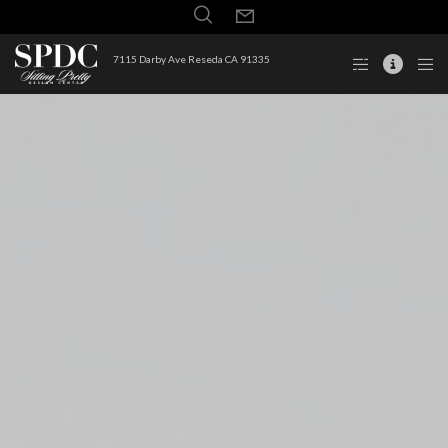
7115 Darby Ave Reseda CA 91335