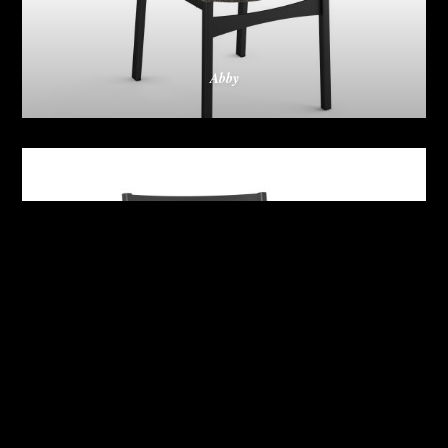
Abby
Adrian