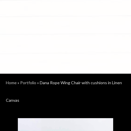
Home
»
Portfolio
»
Dana Rope Wing Chair with cushions in Linen
Canvas