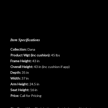
Item Specifications
Collection:
Dana
Product Wgt (inc cushion):
45 lbs
Frame Height:
43 in
Overall Height:
43 in (inc cushion if app)
Depth:
35 in
Width:
37 in
Arm Height:
24.5 in
Seat Height:
16 in
Price:
Call for Pricing