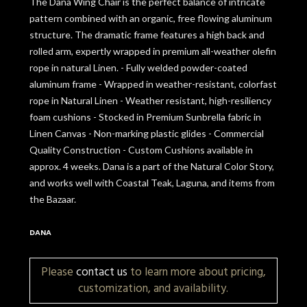
The Dana Wing Chair is the perfect balance of intricate
pattern combined with an organic, free flowing aluminum
structure. The dramatic frame features a high back and
rolled arm, expertly wrapped in premium all-weather olefin
rope in natural Linen. - Fully welded powder-coated
aluminum frame - Wrapped in weather-resistant, colorfast
rope in Natural Linen - Weather resistant, high-resiliency
foam cushions - Stocked in Premium Sunbrella fabric in
Linen Canvas - Non-marking plastic glides - Commercial
Quality Construction - Custom Cushions available in
approx. 4 weeks. Dana is a part of the Natural Color Story,
and works well with Coastal Teak, Laguna, and items from
the Bazaar.
DANA
Please
contact us
to learn more about pricing,
customization, and availability.