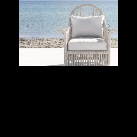
Previous
Next