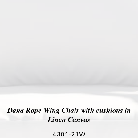
Dana Rope Wing Chair with cushions in
Linen Canvas
4301-21W