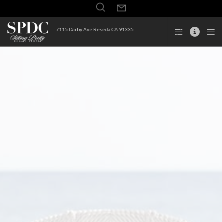
7115 Darby Ave Reseda CA 91335