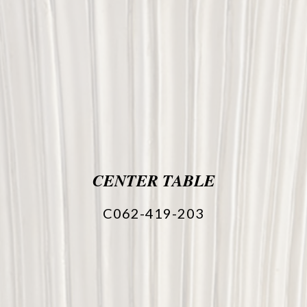
CENTER TABLE
C062-419-203