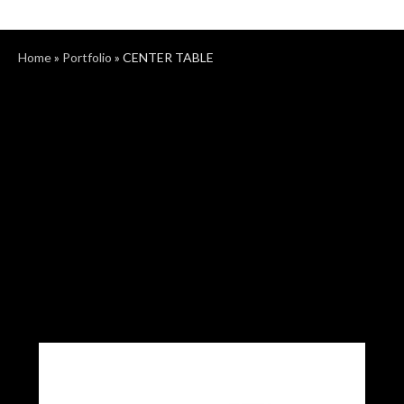
Home
»
Portfolio
»
CENTER TABLE