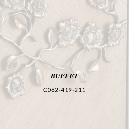
BUFFET
C062-419-211