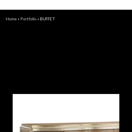
Home
»
Portfolio
»
BUFFET