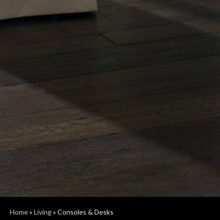
Home
»
Living
»
Consoles & Desks