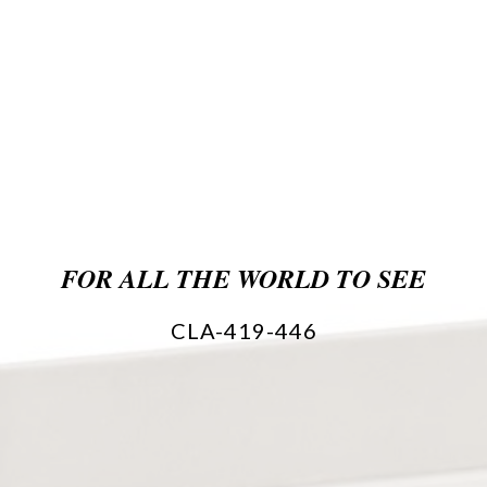
FOR ALL THE WORLD TO SEE
CLA-419-446