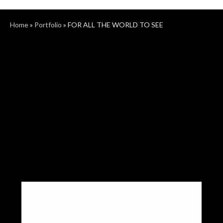
Home
»
Portfolio
»
FOR ALL THE WORLD TO SEE