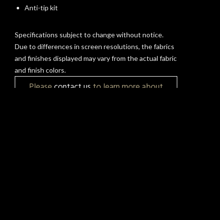
Anti-tip kit
Specifications subject to change without notice.
Due to differences in screen resolutions, the fabrics
and finishes displayed may vary from the actual fabric
and finish colors.
Please
contact us
to learn more about
pricing, customization, and availability.