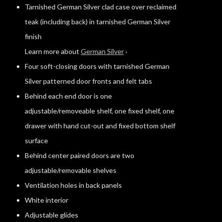
Tarnished German Silver clad case over reclaimed
teak (including back) in tarnished German Silver
finish
Learn more about
German Silver
›
Four soft-closing doors with tarnished German
Silver patterned door fronts and felt tabs
Behind each end door is one
adjustable/removeable shelf, one fixed shelf, one
drawer with hand cut-out and fixed bottom shelf
surface
Behind center paired doors are two
adjustable/removable shelves
Ventilation holes in back panels
White interior
Adjustable glides