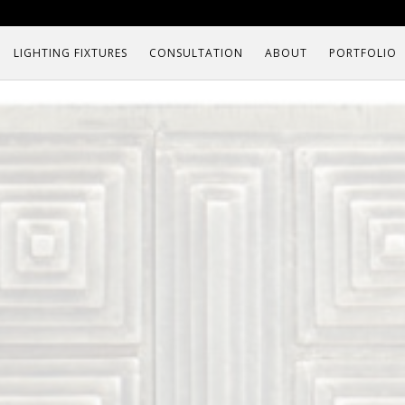
LIGHTING FIXTURES
CONSULTATION
ABOUT
PORTFOLIO