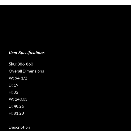
Item Specifications
Sku:
386-860
t
Overall Dimensions
W:
94-1/2
D:
19
H:
32
W:
240.03
D:
48.26
H:
81.28
Description