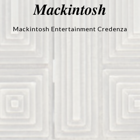
Mackintosh
Mackintosh Entertainment Credenza