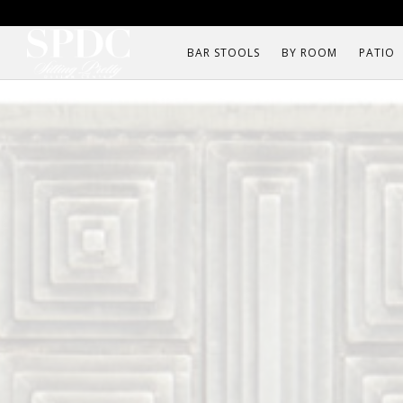
BAR STOOLS
BY ROOM
PATIO