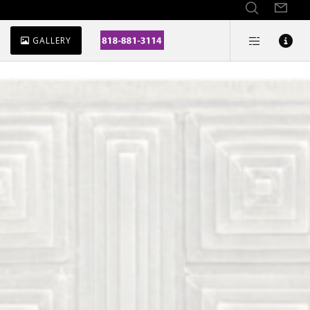
GALLERY