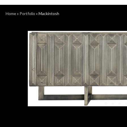
Home
»
Portfolio
»
Mackintosh
Previous