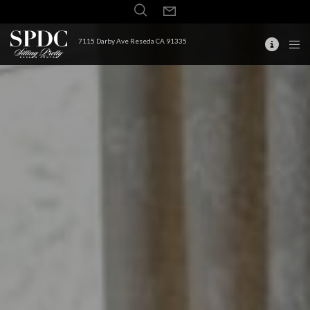
7115 Darby Ave Reseda CA 91335