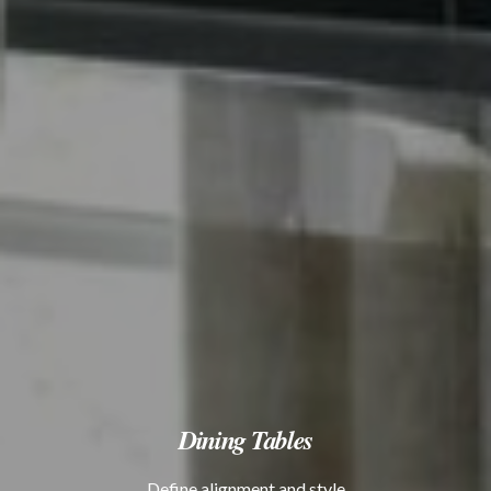
Dining Tables
Define alignment and style