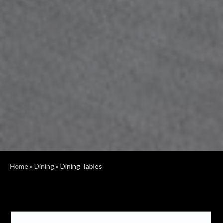
Home
»
Dining
»
Dining Tables