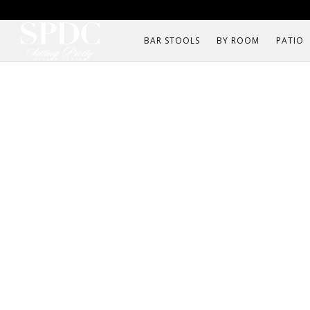
BAR STOOLS
BY ROOM
PATIO