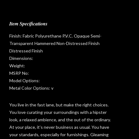
Item Specifications
Finish: Fabric Polyurethane P.V.C. Opaque Semi-
Transparent Hammered Non-Distressed Finish
Distressed Finish
Dimensions:
Weight:
MSRP No:
Model Options:
Metal Color Options: v
You live in the fast lane, but make the right choices.
You love curating your surroundings with a hipster
look, a relaxed ambience, and the out of the ordinary.
t
At your place, it’s never business as usual. You have
your standards, especially for furnishings. Gleaming