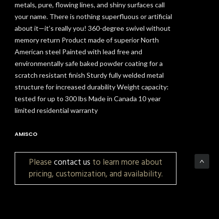
metals, pure, flowing lines, and shiny surfaces call
your name. There is nothing superfluous or artificial
about it—it’s really you! 360-degree swivel without
memory return Product made of superior North
American steel Painted with lead free and
environmentally safe baked powder coating for a
scratch resistant finish Sturdy fully welded metal
structure for increased durability Weight capacity:
tested for up to 300 lbs Made in Canada 10 year
limited residential warranty
AMISCO
Please
contact us
to learn more about
pricing, customization, and availability.