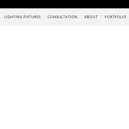
LIGHTING FIXTURES
CONSULTATION
ABOUT
PORTFOLIO