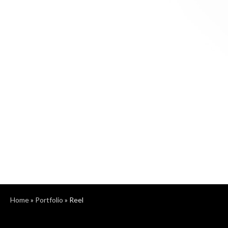
Home
»
Portfolio
»
Reel