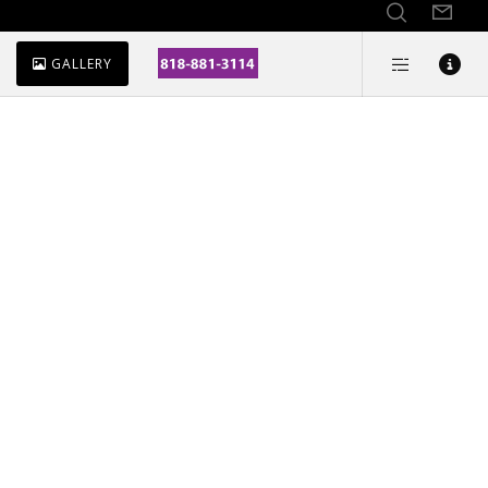
GALLERY