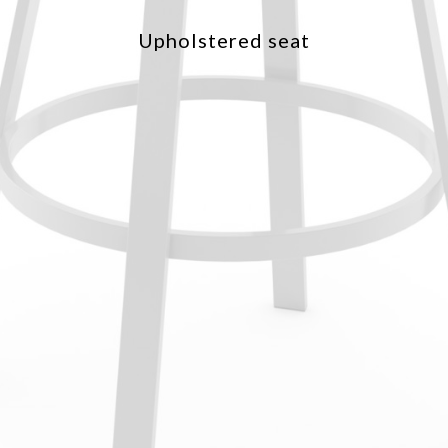
Upholstered seat