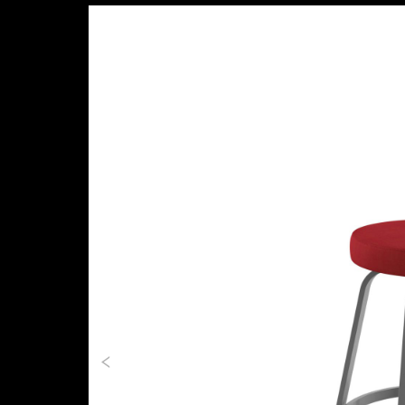
Previous