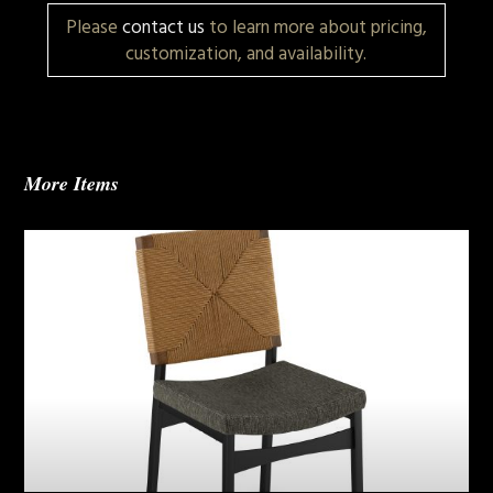
Please
contact us
to learn more about pricing,
customization, and availability.
More Items