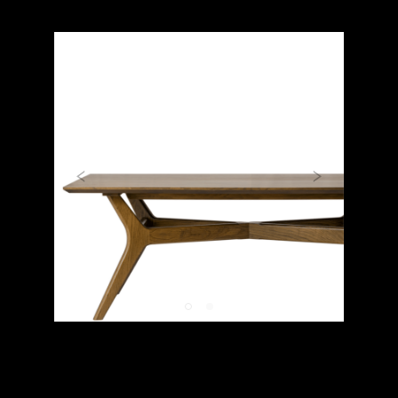
Previous
Next