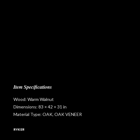
Item Specifications
Wood: Warm Walnut
Dimensions: 83 × 42 × 31 in
Material Type: OAK, OAK VENEER
RYKER