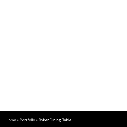
Home
»
Portfolio
»
Ryker Dining Table