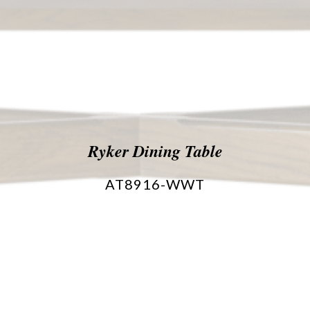
Ryker Dining Table
AT8916-WWT