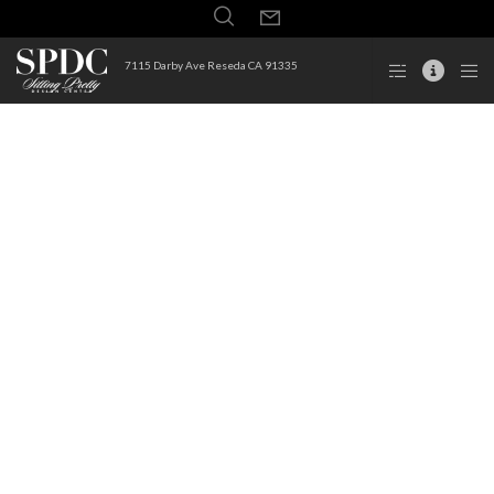
7115 Darby Ave Reseda CA 91335