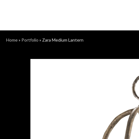
Home
»
Portfolio
»
Zara Medium Lantern