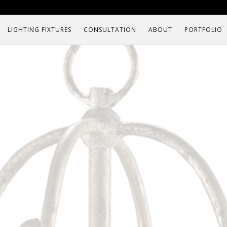
LIGHTING FIXTURES
CONSULTATION
ABOUT
PORTFOLIO