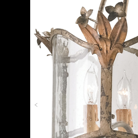
Previous