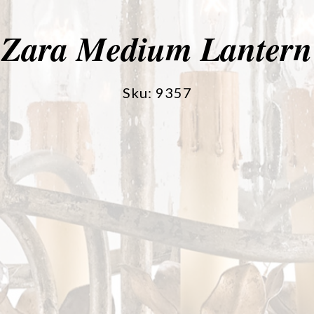
Zara Medium Lantern
Sku: 9357