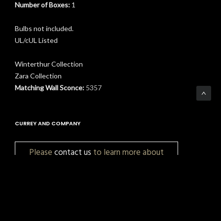
Number of Boxes:
1
Bulbs not included.
UL/cUL Listed
Winterthur Collection
Zara Collection
Matching Wall Sconce:
5357
CURREY AND COMPANY
Please
contact us
to learn more about
pricing, customization, and availability.