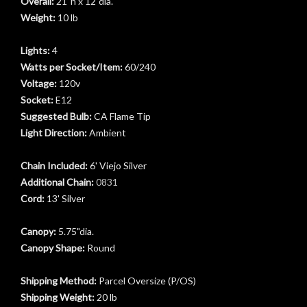
Overall:
21"h x 12"dia.
Weight:
10 lb
Lights:
4
Watts per Socket/Item:
60/240
Voltage:
120v
Socket:
E12
Suggested Bulb:
CA Flame Tip
Light Direction:
Ambient
Chain Included:
6' Viejo Silver
Additional Chain:
0831
Cord:
13' Silver
t
Canopy:
5.75"dia.
Canopy Shape:
Round
Shipping Method:
Parcel Oversize (P/OS)
Shipping Weight:
20 lb