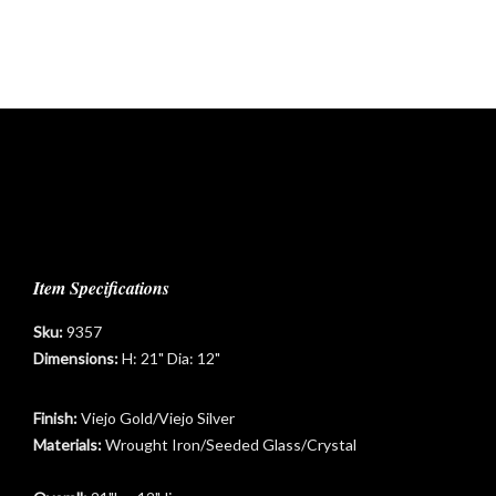
Item Specifications
Sku:
9357
Dimensions:
H: 21" Dia: 12"
Finish:
Viejo Gold/Viejo Silver
Materials:
Wrought Iron/Seeded Glass/Crystal