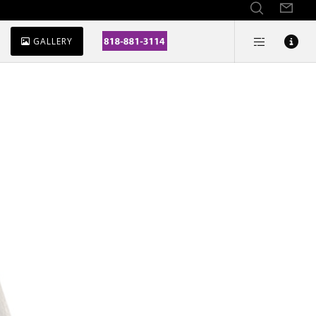
GALLERY