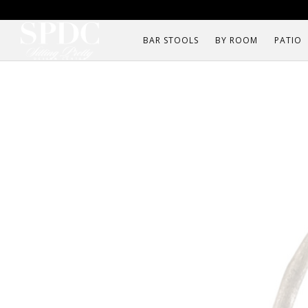
BAR STOOLS
BY ROOM
PATIO