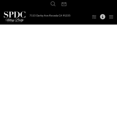
7115 Darby Ave Reseda CA 91335