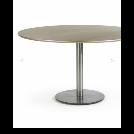
Previous
Next