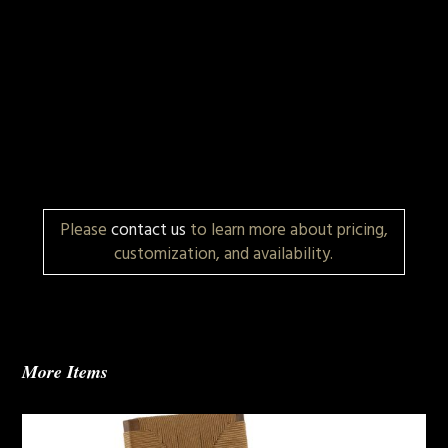
Please
contact us
to learn more about pricing,
customization, and availability.
More Items