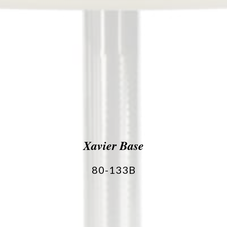
Xavier Base
80-133B