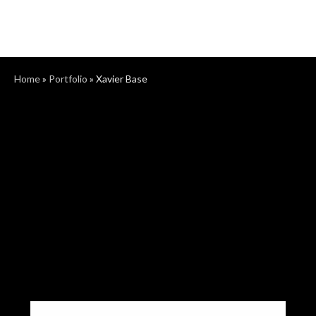
Home
»
Portfolio
»
Xavier Base