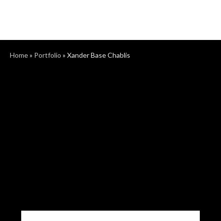
Home
»
Portfolio
»
Xander Base Chablis