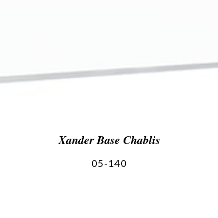
Xander Base Chablis
05-140