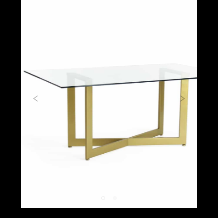
Previous
Next