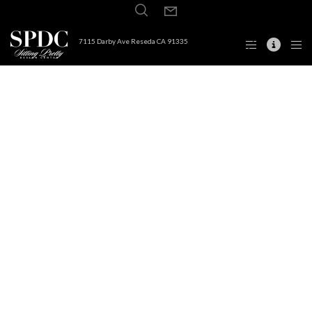
7115 Darby Ave Reseda CA 91335