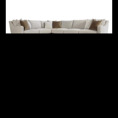
Ventura Fabric Sectional