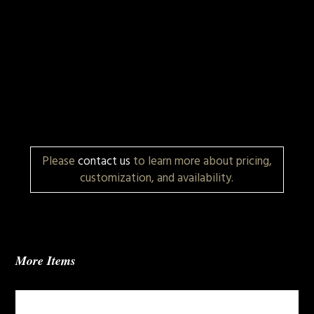
Please
contact us
to learn more about pricing,
customization, and availability.
More Items