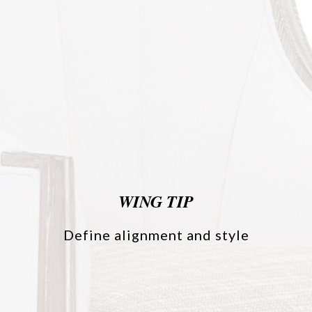
WING TIP
Define alignment and style