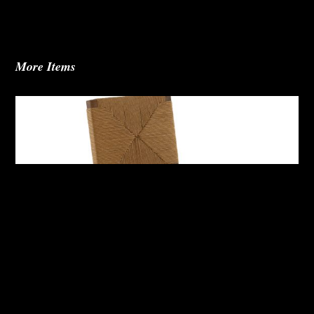
More Items
Abby