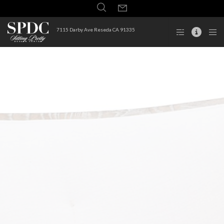
7115 Darby Ave Reseda CA 91335