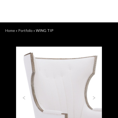
Home
»
Portfolio
»
WING TIP
Previous
Next