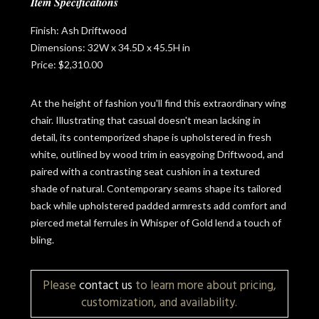
Item Specifications
Finish: Ash Driftwood
Dimensions: 32W x 34.5D x 45.5H in
Price: $2,310.00
At the height of fashion you'll find this extraordinary wing
chair. Illustrating that casual doesn't mean lacking in
detail, its contemporized shape is upholstered in fresh
white, outlined by wood trim in easygoing Driftwood, and
paired with a contrasting seat cushion in a textured
shade of natural. Contemporary seams shape its tailored
back while upholstered padded armrests add comfort and
pierced metal ferrules in Whisper of Gold lend a touch of
bling.
Please
contact us
to learn more about pricing,
customization, and availability.