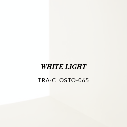
WHITE LIGHT
TRA-CLOSTO-065