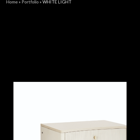
Home
»
Portfolio
»
WHITE LIGHT