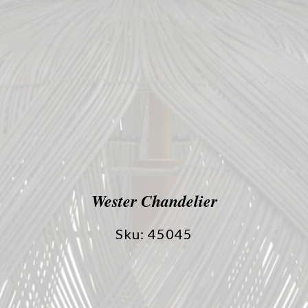
Wester Chandelier
Sku: 45045