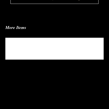
More Items
Jules Fabric Sectional