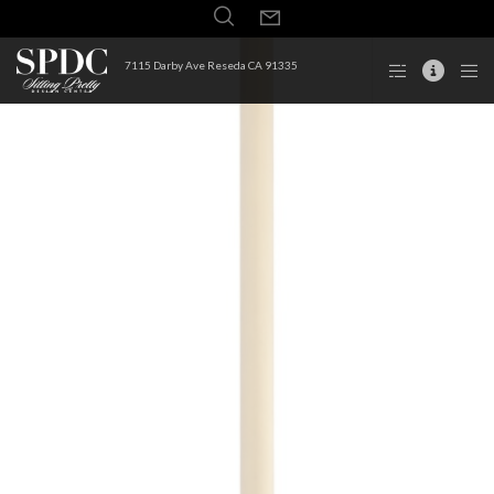
7115 Darby Ave Reseda CA 91335