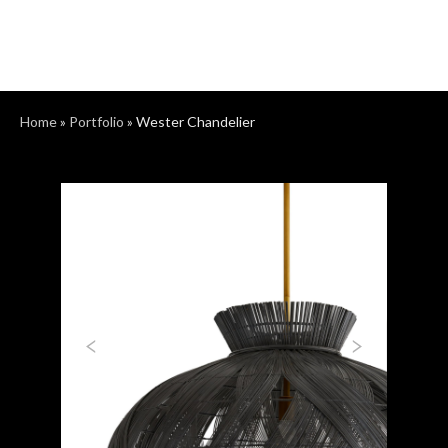
Home
»
Portfolio
»
Wester Chandelier
Previous
Next