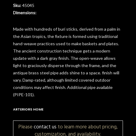
Sku:
45045
Dimensions:
Made with hundreds of buri sticks, derived from a palm in
the Asian tropics, the fixture is formed using traditional
hand-weave practices used to make baskets and plates.
The ancient construction technique gets a modern
update with a dark gray finish. The open-weave allows
light to graciously disperse through the frame, and the
antique brass steel pipe adds shine to a space. finish will
vary. Damp-rated, although limited covered outdoor
conditions may affect finish. Additional pipe available
(PIPE-101).
ARTERIORS HOME
Please
contact us
to learn more about pricing,
customization, and availability.