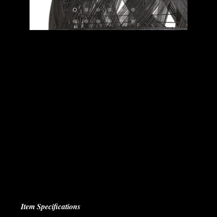
Item Specifications