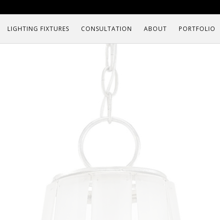
LIGHTING FIXTURES
CONSULTATION
ABOUT
PORTFOLIO