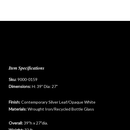
Item Specifications
Sku:
9000-0159
Dimensions:
H: 39" Dia: 27"
Finish:
Contemporary Silver Leaf/Opaque White
Materials:
Wrought Iron/Recycled Bottle Glass
Overall:
39"h x 27"dia.
Weight:
32 lb