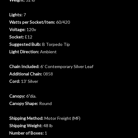
Lights:
7
Watts per Socket/Item:
60/420
Voltage:
120v
Socket:
E12
Suggested Bulb:
B Torpedo Tip
Light Direction:
Ambient
Chain Included:
6' Contemporary Silver Leaf
Additional Chain:
0858
Cord:
13' Silver
t
Canopy:
6"dia.
Canopy Shape:
Round
Shipping Method:
Motor Freight (MF)
Shipping Weight:
48 lb
Number of Boxes:
1