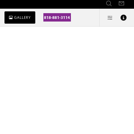
GALLERY