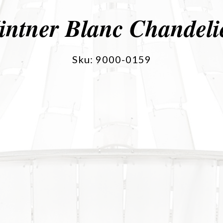
intner Blanc Chandeli
Sku: 9000-0159