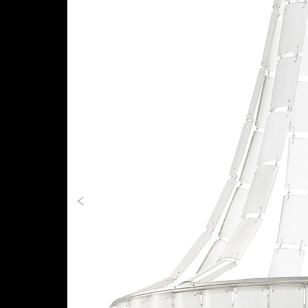
Previous