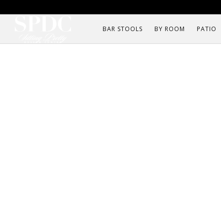
BAR STOOLS
BY ROOM
PATIO