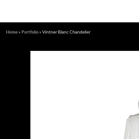
Home
»
Portfolio
»
Vintner Blanc Chandelier