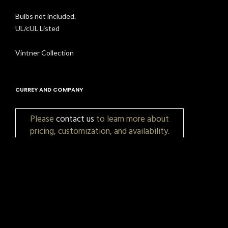
Bulbs not included.
UL/cUL Listed
Vintner Collection
CURREY AND COMPANY
Please
contact us
to learn more about
pricing, customization, and availability.