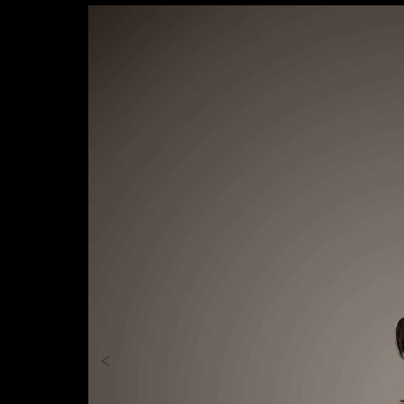
Previous