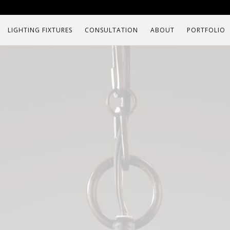
LIGHTING FIXTURES
CONSULTATION
ABOUT
PORTFOLIO