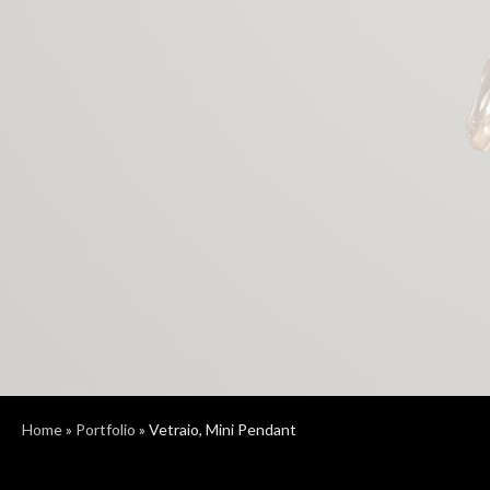
Home
»
Portfolio
»
Vetraio, Mini Pendant