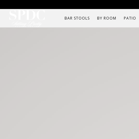
BAR STOOLS
BY ROOM
PATIO