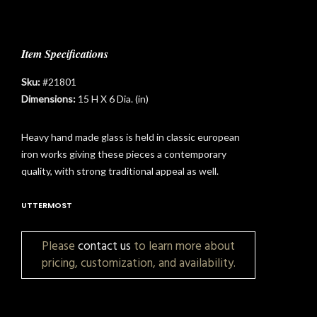
Item Specifications
Sku:
#21801
Dimensions:
15 H X 6 Dia. (in)
Heavy hand made glass is held in classic european
iron works giving these pieces a contemporary
quality, with strong traditional appeal as well.
UTTERMOST
Please
contact us
to learn more about
pricing, customization, and availability.
t