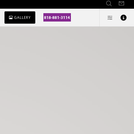
GALLERY