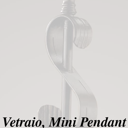
Vetraio, Mini Pendant