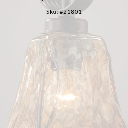
Sku: #21801