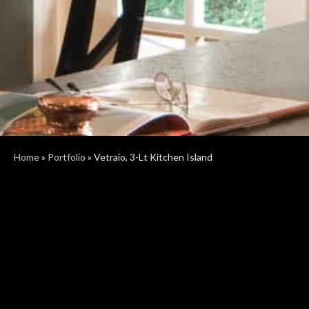
Home
»
Portfolio
»
Vetraio, 3-Lt Kitchen Island