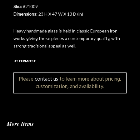
Sku:
#21009
Dimensions:
23 H X 47 W X 13 D (in)
Heavy handmade glass is held in classic European iron
works giving these pieces a contemporary quality, with
strong traditional appeal as well.
UTTERMOST
Please
contact us
to learn more about pricing,
customization, and availability.
More Items