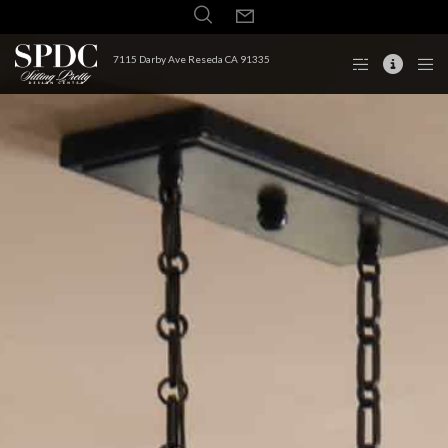
7115 Darby Ave Reseda CA 91335