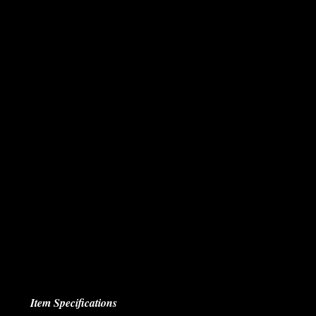
Item Specifications