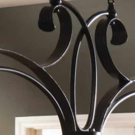
Vetraio, 3-Lt Kitchen Island
Sku: #21009