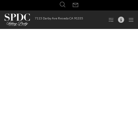
7115 Darby Ave Reseda CA 91335