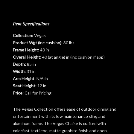
Item Specifications
Collection:
Vegas
Product Wgt (inc cushion):
30 lbs
Frame Height:
40 in
Overall Height:
40 (at angle) in (inc cushion if app)
Depth:
85 in
Width:
31 in
Arm Height:
N/A in
Seat Height:
12 in
Price:
Call for Pricing
The Vegas Collection offers ease of outdoor dining and
entertainment with its low maintenance sling and
aluminum frame. The Vegas Chaise is crafted with
colorfast textilene, matte graphite finish and open,