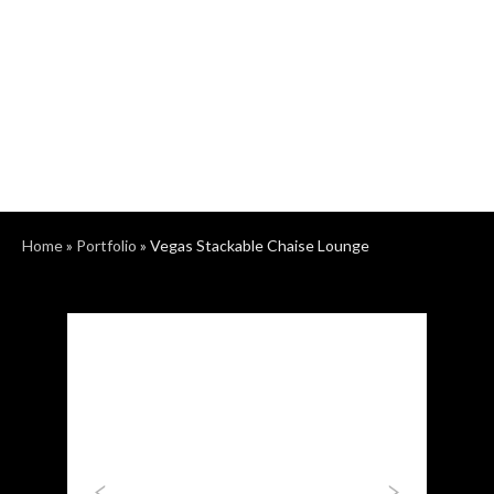
Home
»
Portfolio
»
Vegas Stackable Chaise Lounge
Previous
Next