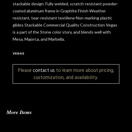
stackable design. Fully welded, scratch-resistant powder-
coated aluminum frame in Graphite Finish Weather
resistant, tear-resistant textilene Non-marking plastic
glides Stackable Commercial Quality Construction Vegas
is a part of the Stone color story, and blends well with
Mesa, Majorca, and Marbella.
VEGAS
Please
contact us
to learn more about pricing,
customization, and availability.
More Items