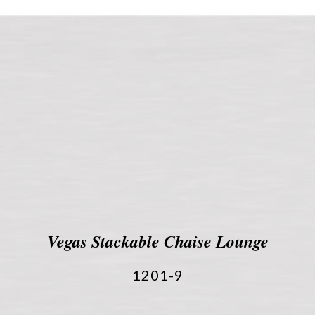
Vegas Stackable Chaise Lounge
1201-9