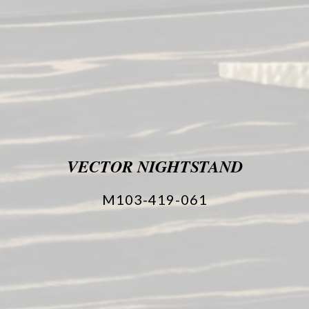
VECTOR NIGHTSTAND
M103-419-061