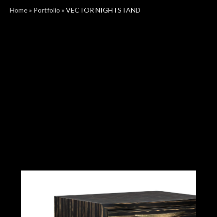
Home
»
Portfolio
»
VECTOR NIGHTSTAND