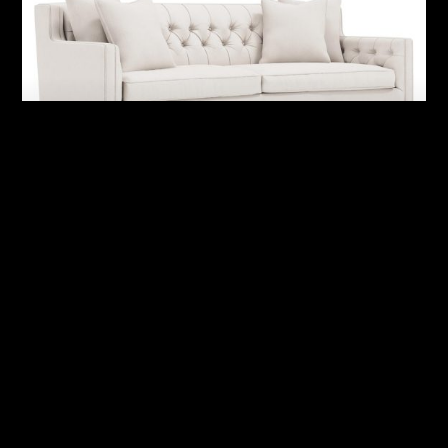
Candace Fabric Sofa