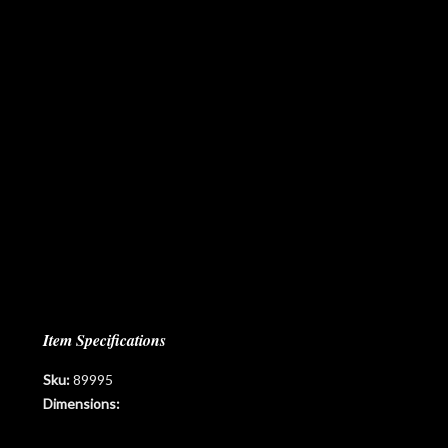
Item Specifications
Sku:
89995
Dimensions: