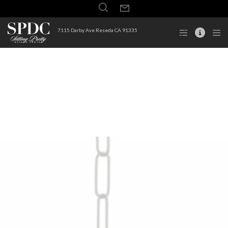
7115 Darby Ave Reseda CA 91335