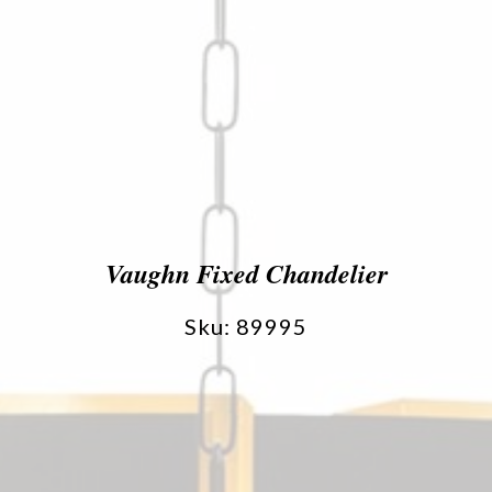
Vaughn Fixed Chandelier
Sku: 89995