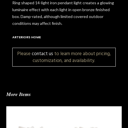
Ring shaped 14-light iron pendant light creates a glowing
luminaire effect with each light in open bronze finished
box. Damp-rated, although limited covered outdoor
conditions may affect finish.
ARTERIORS HOME
Please
contact us
to learn more about pricing,
customization, and availability.
More Items