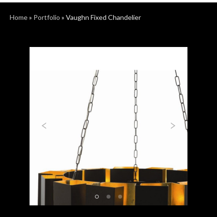
Home
»
Portfolio
»
Vaughn Fixed Chandelier
Previous
Next