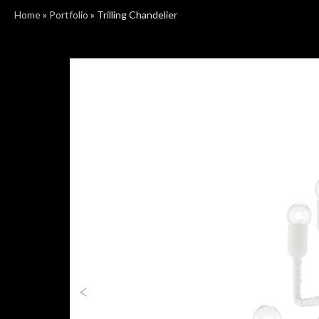
Home
»
Portfolio
»
Trilling Chandelier
Previous