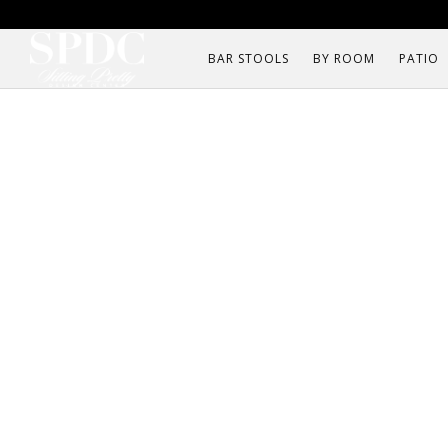
BAR STOOLS
BY ROOM
PATIO