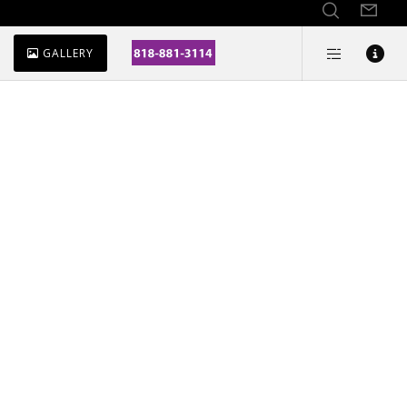
GALLERY