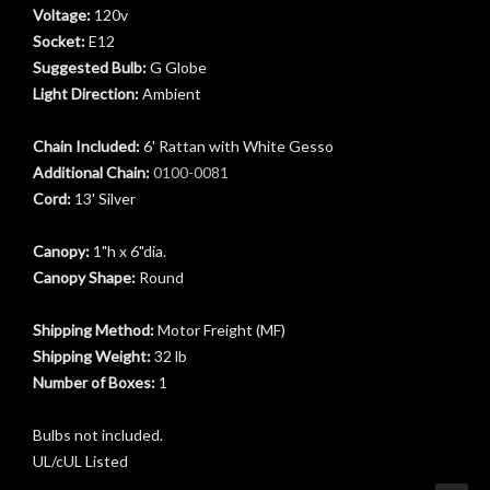
Voltage:
120v
Socket:
E12
Suggested Bulb:
G Globe
Light Direction:
Ambient
Chain Included:
6' Rattan with White Gesso
Additional Chain:
0100-0081
Cord:
13' Silver
Canopy:
1"h x 6"dia.
Canopy Shape:
Round
Shipping Method:
Motor Freight (MF)
Shipping Weight:
32 lb
Number of Boxes:
1
Bulbs not included.
UL/cUL Listed