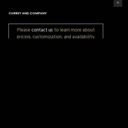
CURREY AND COMPANY
Please
contact us
to learn more about
pricing, customization, and availability.