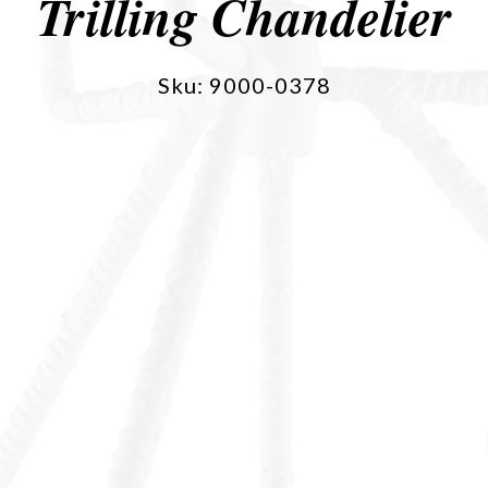
Trilling Chandelier
Sku: 9000-0378