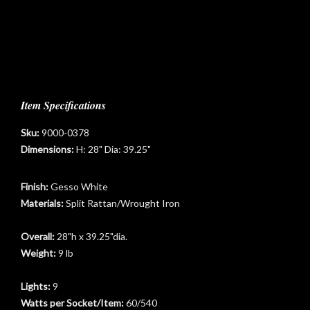
Item Specifications
Sku:
9000-0378
Dimensions:
H: 28" Dia: 39.25"
Finish:
Gesso White
Materials:
Split Rattan/Wrought Iron
Overall:
28"h x 39.25"dia.
Weight:
9 lb
t
Lights:
9
Watts per Socket/Item:
60/540