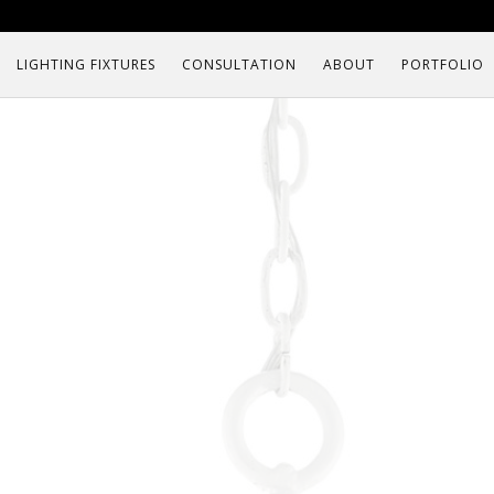
LIGHTING FIXTURES
CONSULTATION
ABOUT
PORTFOLIO