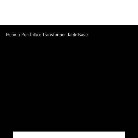
Home
»
Portfolio
»
Transformer Table Base