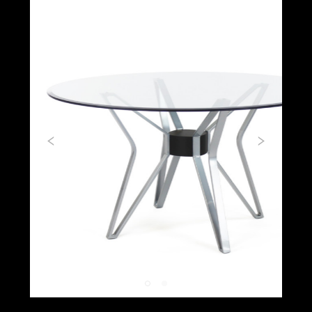
Previous
Next