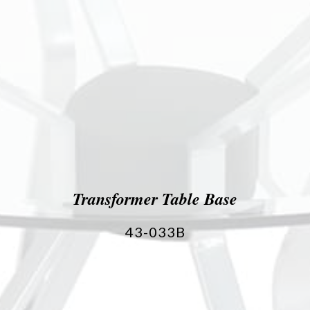
Transformer Table Base
43-033B