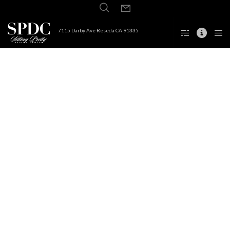
7115 Darby Ave Reseda CA 91335