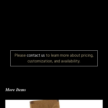
Please
contact us
to learn more about pricing,
customization, and availability.
More Items