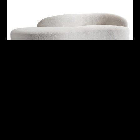
Alura Outdoor Right Arm Sofa