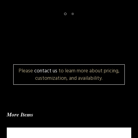
Please
contact us
to learn more about pricing,
customization, and availability.
More Items