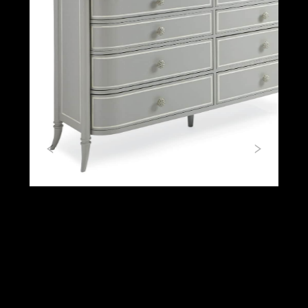
Previous
Next