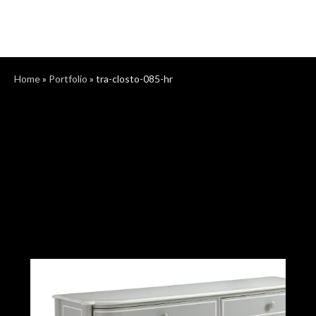
Home
»
Portfolio
»
tra-closto-085-hr