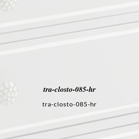
tra-closto-085-hr
tra-closto-085-hr