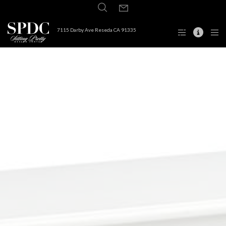
7115 Darby Ave Reseda CA 91335