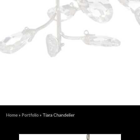
Home
»
Portfolio
»
Tiara Chandelier