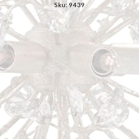
Sku: 9439