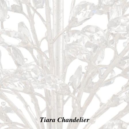
Tiara Chandelier