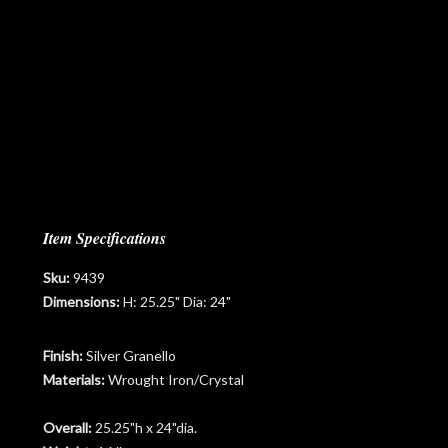
Item Specifications
Sku:
9439
Dimensions:
H: 25.25" Dia: 24"
Finish:
Silver Granello
Materials:
Wrought Iron/Crystal
Overall:
25.25"h x 24"dia.