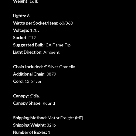
Weight:
16 lb
Lights:
6
Watts per Socket/Item:
60/360
Voltage:
120v
Socket:
E12
Suggested Bulb:
CA Flame Tip
Light Direction:
Ambient
Chain Included:
6' Silver Granello
Additional Chain:
0879
Cord:
13' Silver
Canopy:
6"dia.
Canopy Shape:
Round
Shipping Method:
Motor Freight (MF)
Shipping Weight:
32 lb
Number of Boxes:
1