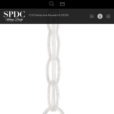
7115 Darby Ave Reseda CA 91335