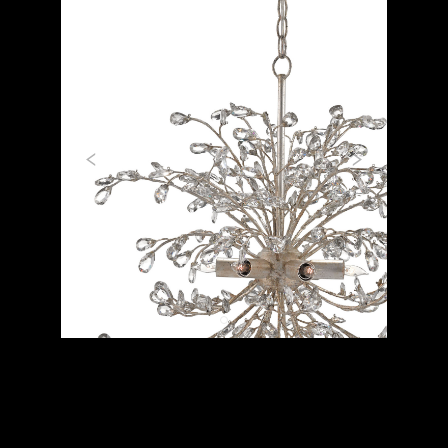
Previous
Next