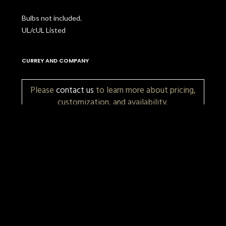
Bulbs not included.
UL/cUL Listed
CURREY AND COMPANY
Please
contact us
to learn more about pricing,
customization, and availability.
More Items