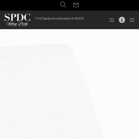
7115 Darby Ave Reseda CA 91335