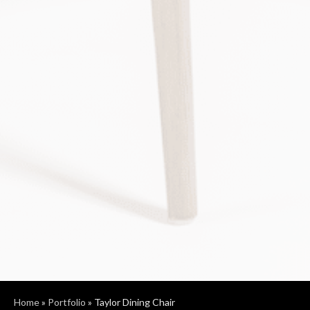
Home
»
Portfolio
»
Taylor Dining Chair