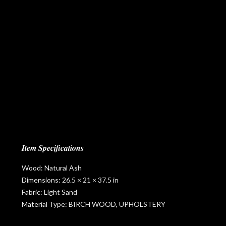
Item Specifications
Wood: Natural Ash
Dimensions: 26.5 × 21 × 37.5 in
Fabric: Light Sand
Material Type: BIRCH WOOD, UPHOLSTERY