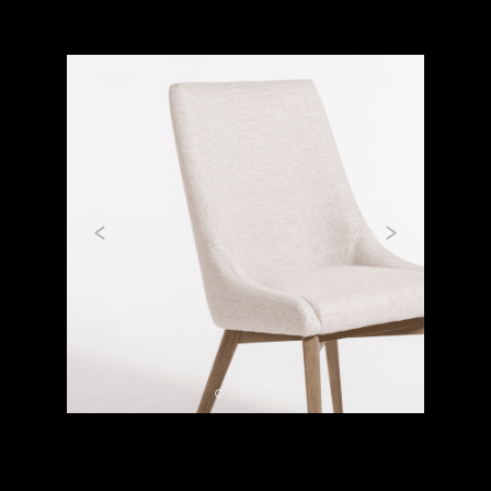
Previous
Next