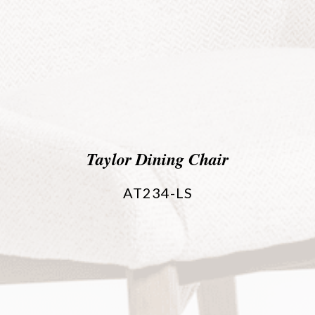
Taylor Dining Chair
AT234-LS