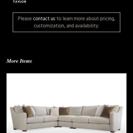
TAYLOR
Please
contact us
to learn more about pricing,
customization, and availability.
More Items