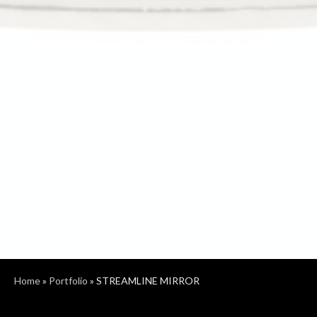
Home
»
Portfolio
»
STREAMLINE MIRROR