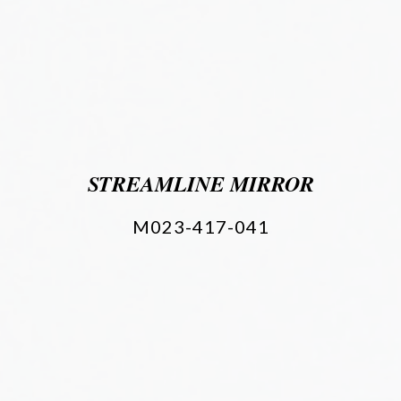
STREAMLINE MIRROR
M023-417-041