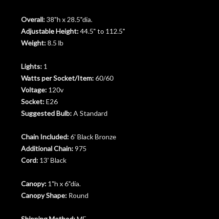
Overall:
38"h x 28.5"dia.
Adjustable Height:
44.5" to 112.5"
Weight:
8.5 lb
Lights:
1
Watts per Socket/Item:
60/60
Voltage:
120v
Socket:
E26
Suggested Bulb:
A Standard
Chain Included:
6' Black Bronze
Additional Chain:
975
Cord:
13' Black
Canopy:
1"h x 6"dia.
Canopy Shape:
Round
Shipping Method:
MF