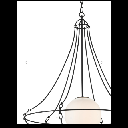
Previous
Next