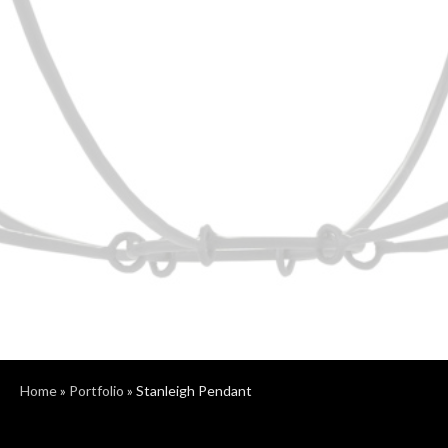
Home
»
Portfolio
»
Stanleigh Pendant