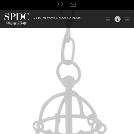
7115 Darby Ave Reseda CA 91335