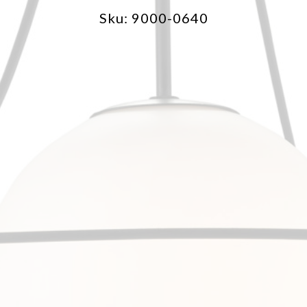
Sku: 9000-0640