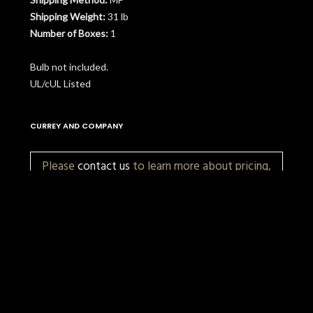
Shipping Weight:
31 lb
Number of Boxes:
1
Bulb not included.
UL/cUL Listed
CURREY AND COMPANY
Please
contact us
to learn more about pricing,
customization, and availability.
More Items