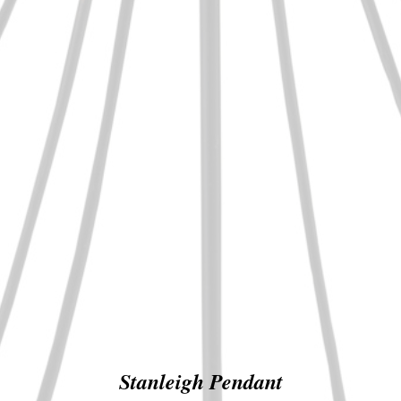
Stanleigh Pendant