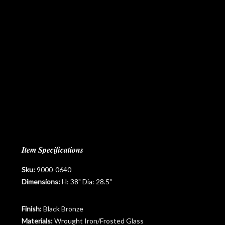
Item Specifications
Sku:
9000-0640
Dimensions:
H: 38" Dia: 28.5"
Finish:
Black Bronze
Materials:
Wrought Iron/Frosted Glass