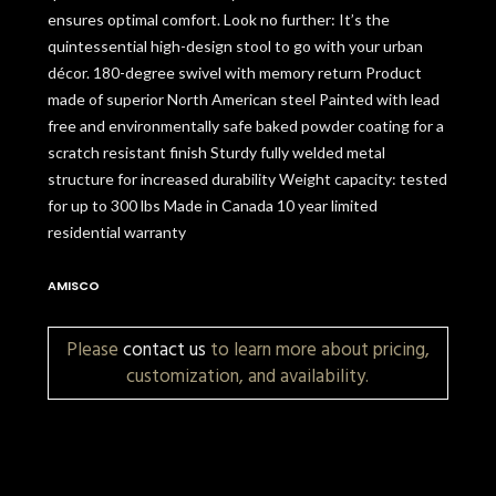
ensures optimal comfort. Look no further: It’s the
quintessential high-design stool to go with your urban
décor. 180-degree swivel with memory return Product
made of superior North American steel Painted with lead
free and environmentally safe baked powder coating for a
scratch resistant finish Sturdy fully welded metal
structure for increased durability Weight capacity: tested
for up to 300 lbs Made in Canada 10 year limited
residential warranty
AMISCO
Please
contact us
to learn more about pricing,
customization, and availability.