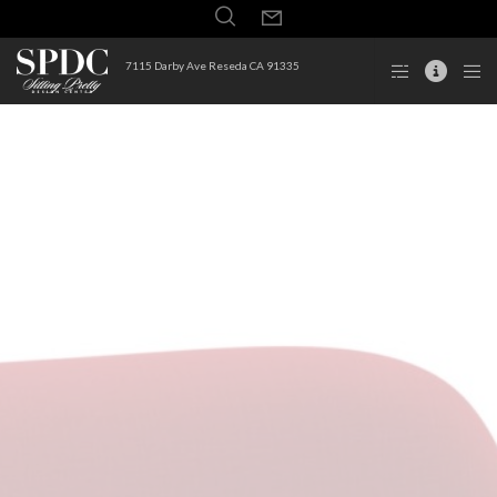
7115 Darby Ave Reseda CA 91335