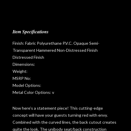
Item Specifications
Finish: Fabric Polyurethane P.V.C. Opaque Semi-
Transparent Hammered Non-Distressed Finish
Distressed Finish
Dimensions:
Weight:
MSRP No:
Model Options:
Metal Color Options: v
Now here’s a statement piece! This cutting-edge
concept will have your guests turning red with envy.
Combined with the curved lines, the back cutout creates
quite the look. The unibody seat/back construction