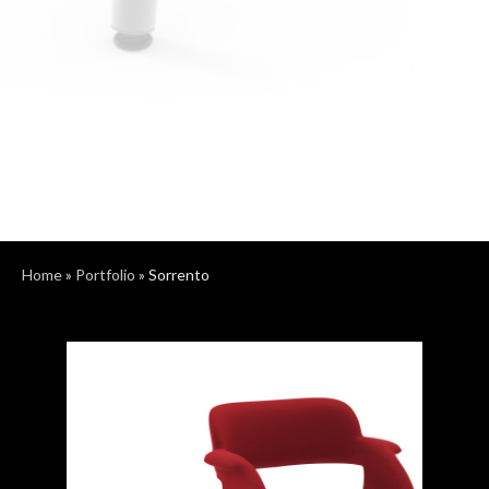
Home
»
Portfolio
»
Sorrento