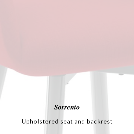
Sorrento
Upholstered seat and backrest