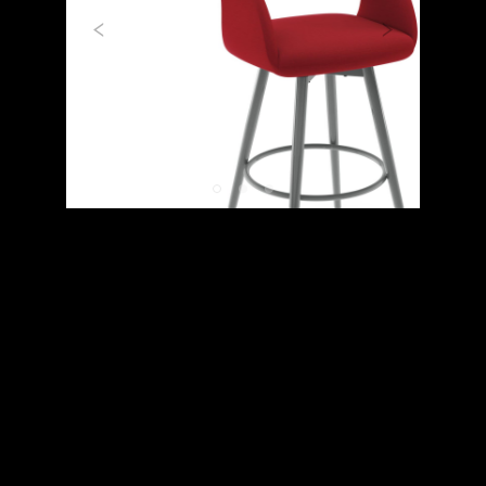
Previous
Next