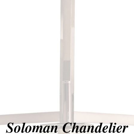
Soloman Chandelier