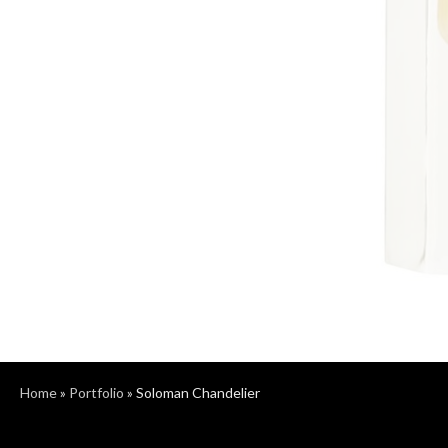
Home
»
Portfolio
»
Soloman Chandelier