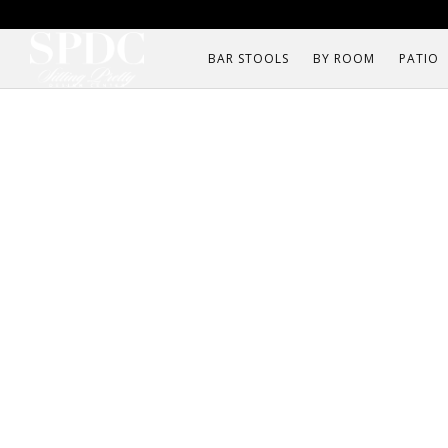
BAR STOOLS
BY ROOM
PATIO