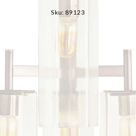
Sku: 89123