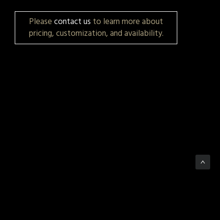
Please
contact us
to learn more about
pricing, customization, and availability.