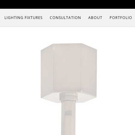
LIGHTING FIXTURES
CONSULTATION
ABOUT
PORTFOLIO