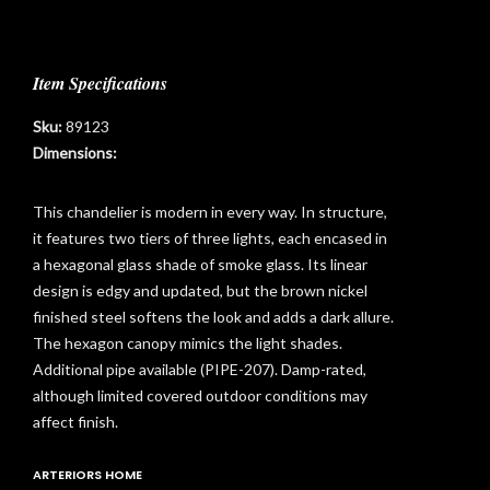
Item Specifications
Sku:
89123
Dimensions:
This chandelier is modern in every way. In structure,
it features two tiers of three lights, each encased in
a hexagonal glass shade of smoke glass. Its linear
design is edgy and updated, but the brown nickel
finished steel softens the look and adds a dark allure.
The hexagon canopy mimics the light shades.
Additional pipe available (PIPE-207). Damp-rated,
although limited covered outdoor conditions may
affect finish.
t
ARTERIORS HOME