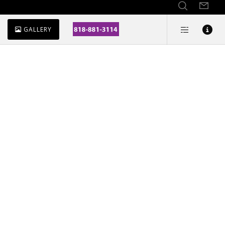
GALLERY