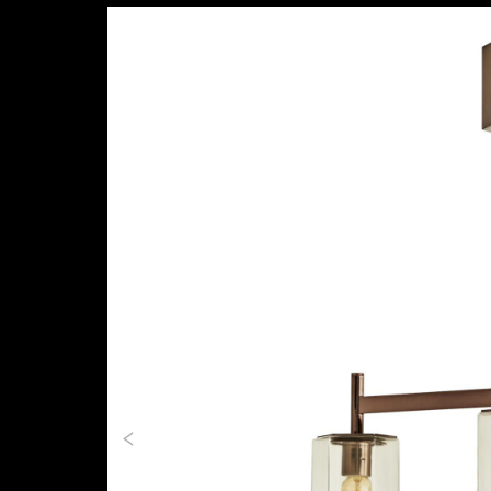
Previous