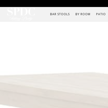
BAR STOOLS
BY ROOM
PATIO