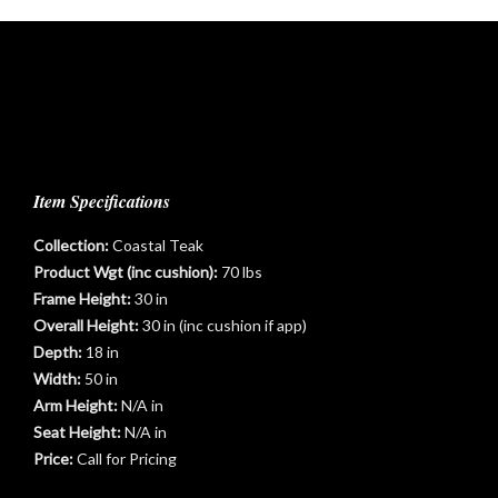
Item Specifications
Collection:
Coastal Teak
Product Wgt (inc cushion):
70 lbs
Frame Height:
30 in
Overall Height:
30 in (inc cushion if app)
Depth:
18 in
Width:
50 in
Arm Height:
N/A in
t
Seat Height:
N/A in
Price:
Call for Pricing