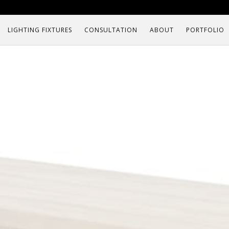
LIGHTING FIXTURES
CONSULTATION
ABOUT
PORTFOLIO