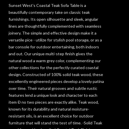
Sunset West's Coastal Teak Sofa Table is a
beautifully contemporary take on classic teak
furnishings. Its open silhouette and sleek, angular
lines are thoughtfully complemented with seamless
joinery. The simple and effective design make it a
versatile pice - utilize for stylish pool storage, or as a
bar console for outdoor entertaining, both indoors
and out. Our unique multi-step finish gives the
natural wood a warm grey color, complementing our
other collections for the perfectly curated coastal
design. Constructed of 100% solid teak wood, these
excellently engineered pieces develop a lovely patina
over time. Their natural grooves and subtle rustic
features lend a unique look and character to each
item Ð no two pieces are exactly alike. Teak wood,
known for its durability and natural moisture-
resistant oils, is an excellent choice for outdoor
furniture that will stand the test of time. -Solid Teak