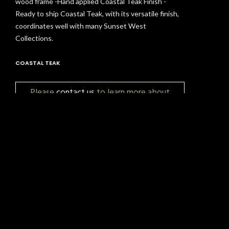
wood frame -Hand applied Coastal Teak Finish -
Ready to ship Coastal Teak, with its versatile finish,
coordinates well with many Sunset West
Collections.
COASTAL TEAK
Please
contact us
to learn more about
pricing, customization, and availability.