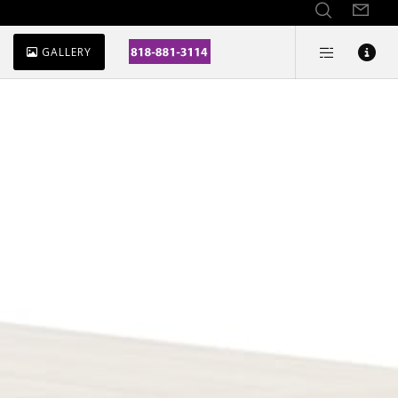
GALLERY