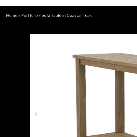
Home
»
Portfolio
»
Sofa Table in Coastal Teak
Previous