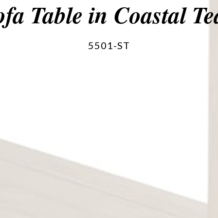
ofa Table in Coastal Te
5501-ST