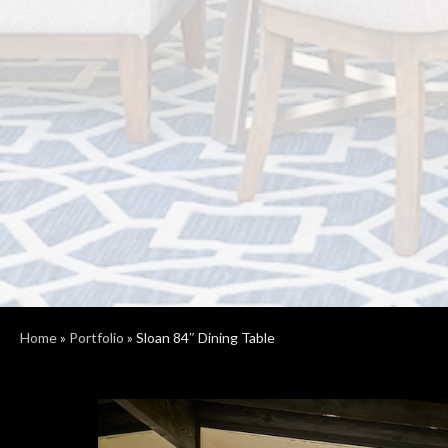
Home
»
Portfolio
»
Sloan 84″ Dining Table