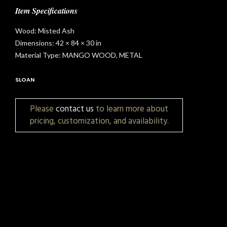
Item Specifications
Wood: Misted Ash
Dimensions: 42 × 84 × 30 in
Material Type: MANGO WOOD, METAL
SLOAN
Please
contact us
to learn more about
pricing, customization, and availability.
t