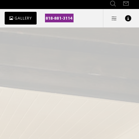
GALLERY