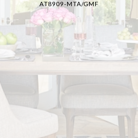
AT8909-MTA/GMF