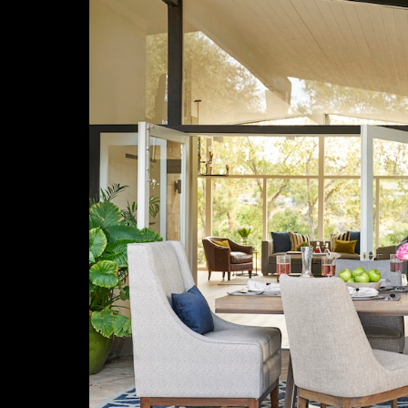
Previous