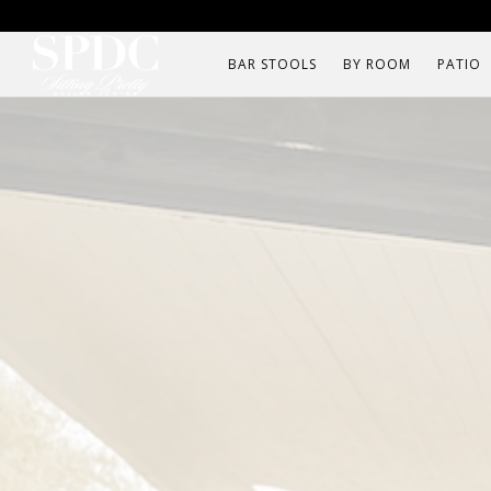
BAR STOOLS
BY ROOM
PATIO