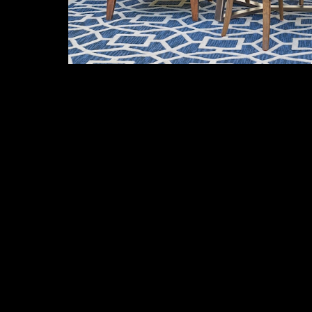
More Items