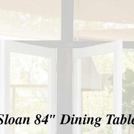
Sloan 84″ Dining Tabl