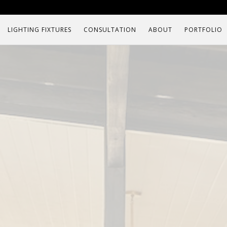
LIGHTING FIXTURES
CONSULTATION
ABOUT
PORTFOLIO