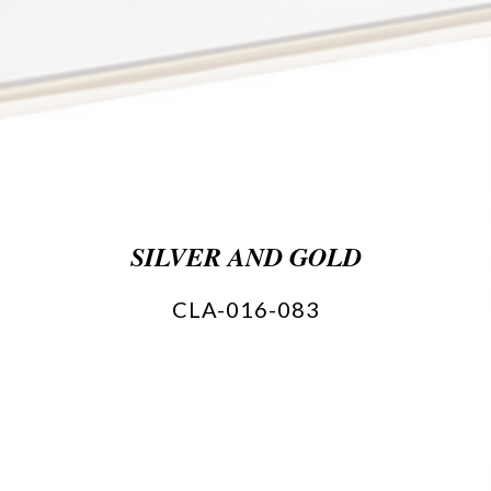
SILVER AND GOLD
CLA-016-083