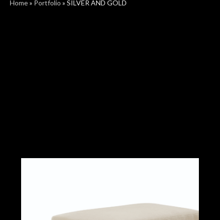
Home
»
Portfolio
»
SILVER AND GOLD