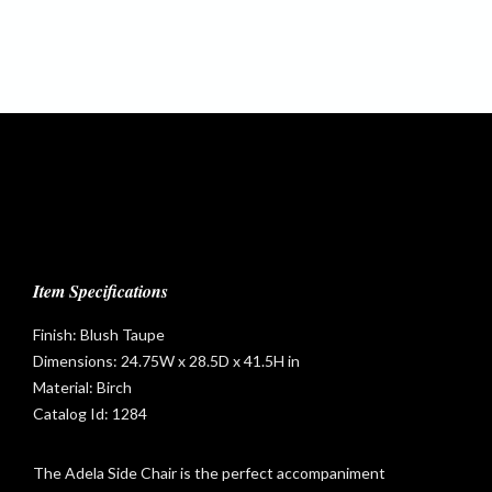
Item Specifications
Finish: Blush Taupe
Dimensions: 24.75W x 28.5D x 41.5H in
Material: Birch
Catalog Id: 1284
The Adela Side Chair is the perfect accompaniment