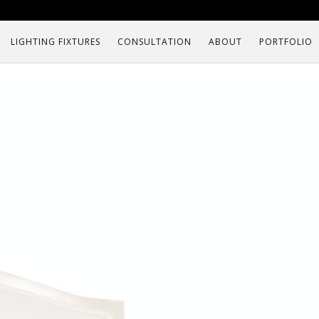
LIGHTING FIXTURES
CONSULTATION
ABOUT
PORTFOLIO