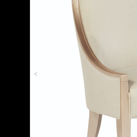
Previous