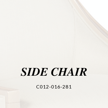
SIDE CHAIR
C012-016-281