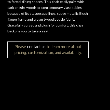
to formal dining spaces. This chair easily pairs with
dark or light woods or contemporary glass tables
because of its statuesque lines, suave metallic Blush
Taupe frame and cream tweed boucle fabric.
Gracefully curved and plush for comfort, this chair
beckons you to take a seat.
Please
contact us
to learn more about
pricing, customization, and availability.
t