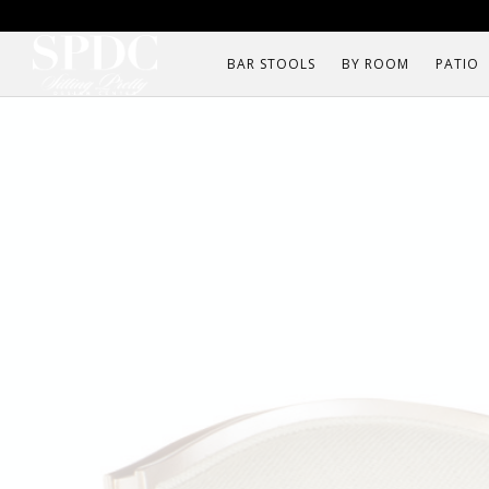
BAR STOOLS
BY ROOM
PATIO