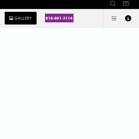
GALLERY