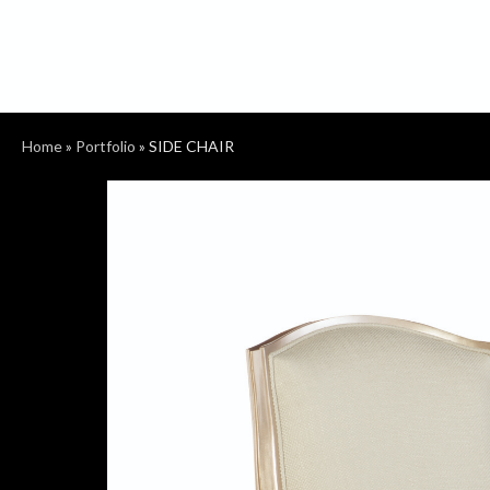
Home
»
Portfolio
»
SIDE CHAIR