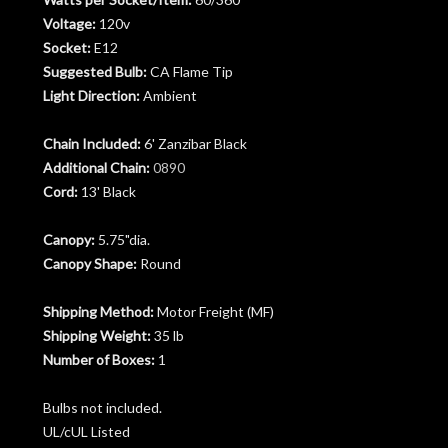
Voltage:
120v
Socket:
E12
Suggested Bulb:
CA Flame Tip
Light Direction:
Ambient
Chain Included:
6' Zanzibar Black
Additional Chain:
0890
Cord:
13' Black
Canopy:
5.75"dia.
Canopy Shape:
Round
Shipping Method:
Motor Freight (MF)
Shipping Weight:
35 lb
Number of Boxes:
1
Bulbs not included.
UL/cUL Listed