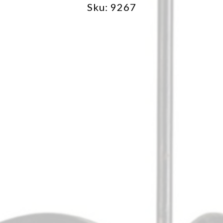
Sku: 9267