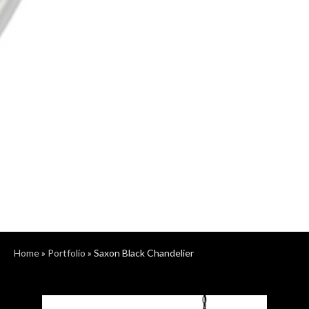
Home
»
Portfolio
»
Saxon Black Chandelier