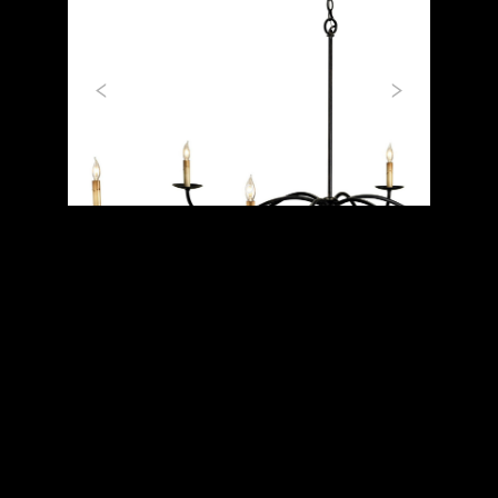
Previous
Next