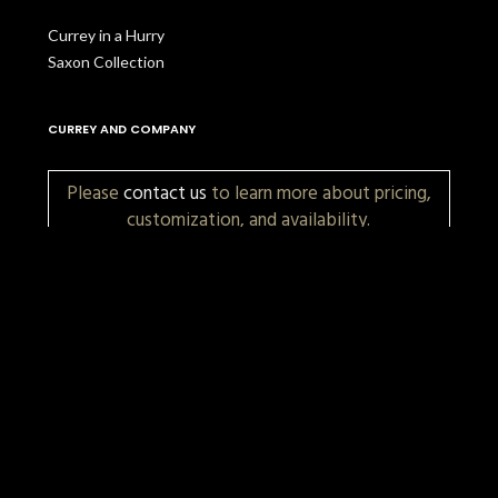
Currey in a Hurry
Saxon Collection
CURREY AND COMPANY
Please
contact us
to learn more about pricing,
customization, and availability.
More Items