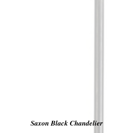
Saxon Black Chandelier