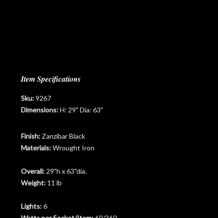
Item Specifications
Sku:
9267
Dimensions:
H: 29" Dia: 63"
Finish:
Zanzibar Black
Materials:
Wrought Iron
Overall:
29"h x 63"dia.
Weight:
11 lb
Lights:
6
Watts per Socket/Item:
60/360