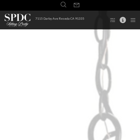
7115 Darby Ave Reseda CA 91335